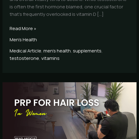
is often the first hormone blamed, one crucial factor
that’s frequently overlooked is vitamin D […]
Read More »
Men's Health
Medical Article
,
men's health
,
supplements
,
testosterone
,
vitamins
PRP
for
Hair
Loss
in
Women