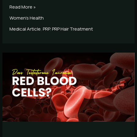
Read More »
Women's Health
Medical Article
,
PRP
,
PRP Hair Treatment
Does
Testosterone
Increase
Red
Blood
Cells?