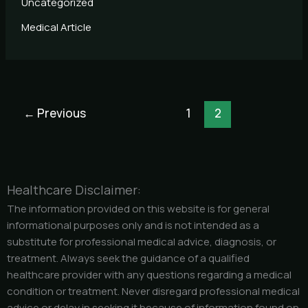
Uncategorized
Medical Article
←
Previous
1
2
Healthcare Disclaimer:
The information provided on this website is for general
informational purposes only and is not intended as a
substitute for professional medical advice, diagnosis, or
treatment. Always seek the guidance of a qualified
healthcare provider with any questions regarding a medical
condition or treatment. Never disregard professional medical
advice or delay in seeking it because of information found on