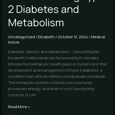
2 Diabetes and
Metabolism
Uncategorized
/
Elizabeth
/
October 31, 2024
/
Medical
Article
Diabetes, Obesity and Metabolism – Demystified By
Elizabeth Collins Medically Reviewed By Dr. Morales
Introduction Metabolic health plays a crucial role in the
development and management of type 2 diabetes, a
condition that affects millions of individuals worldwide.
The metabolic system controls how your body
processes energy, and when it’s not functioning
correctly, it can
Read More »