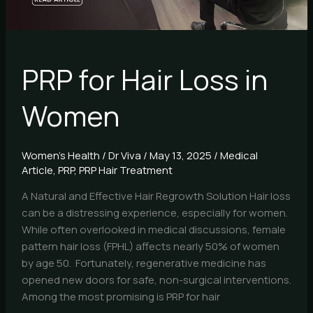
PRP for Hair Loss in
Women
Women's Health
/
Dr Viva
/
May 13, 2025
/
Medical
Article
,
PRP
,
PRP Hair Treatment
A Natural and Effective Hair Regrowth Solution Hair loss
can be a distressing experience, especially for women.
While often overlooked in medical discussions, female
pattern hair loss (FPHL) affects nearly 50% of women
by age 50. Fortunately, regenerative medicine has
opened new doors for safe, non-surgical interventions.
Among the most promising is PRP for hair