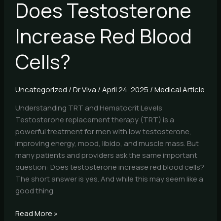
Does Testosterone
Increase Red Blood
Cells?
Uncategorized
/
Dr Viva
/
April 24, 2025
/
Medical Article
Understanding TRT and Hematocrit Levels
Testosterone replacement therapy (TRT) is a
powerful treatment for men with low testosterone,
improving energy, mood, libido, and muscle mass. But
many patients and providers ask the same important
question: Does testosterone increase red blood cells?
The short answer is yes. And while this may seem like a
good thing
Read More »