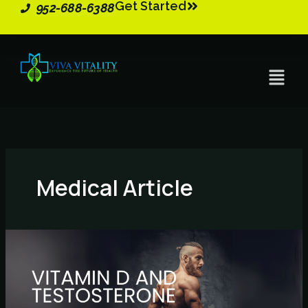
Get Started
Skip
952-688-6388
to
content
Menu
Medical Article
Vitamin
D
and
Testosterone