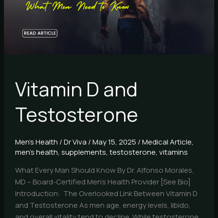
Vitamin D and
Testosterone
Men's Health
/
Dr Viva
/
May 15, 2025
/
Medical Article
,
men's health
,
supplements
,
testosterone
,
vitamins
What Every Man Should Know By Dr. Alfonso Morales,
MD – Board-Certified Men’s Health Provider [See Bio]
Introduction: The Overlooked Link Between Vitamin D
and Testosterone As men age, energy levels, libido,
and overall vitality tend to decline. While testosterone