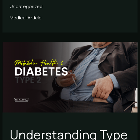
Uncategorized
Medical Article
Understanding
Type
2
Diabetes
and
Metabolism
Understanding Type