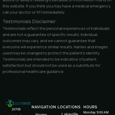
this website. If you think you may have a medical emergency,
call your doctor or 911 immediately.
Testimonials Disclaimer:
Testimonials reflect the personal experiences of individuals
and are not a guarantee of specific results. Individual
outcomes may vary, and we cannot guarantee that
everyone will experience similar results. Names and images
used may be changed to protect the patient’s identity.
Testimonials are intended to be indicative of patient
satisfaction but should not be used as a substitute for
professional healthcare guidance.
NAVIGATION
LOCATIONS
HOURS
20765
Monday 9:00 AM
Lakeville
Home