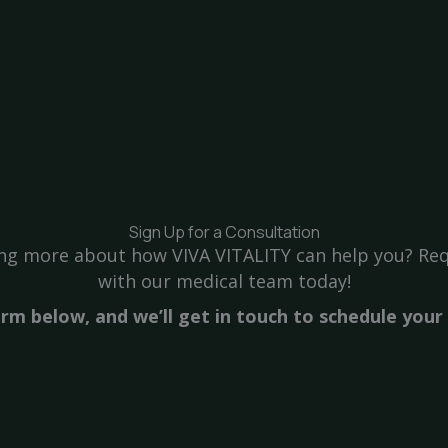
Sign Up for a Consultation
ning more about how VIVA VITALITY can help you? Req
with our medical team today!
form below, and we’ll get in touch to schedule you