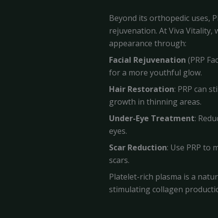
Beyond its orthopedic uses, P
rejuvenation. At Viva Vitality
appearance through:
Facial Rejuvenation
(PRP Faci
for a more youthful glow.
Hair Restoration
: PRP can st
growth in thinning areas.
Under-Eye Treatment
: Redu
eyes.
Scar Reduction
: Use PRP to 
scars.
Platelet-rich plasma is a natu
stimulating collagen producti