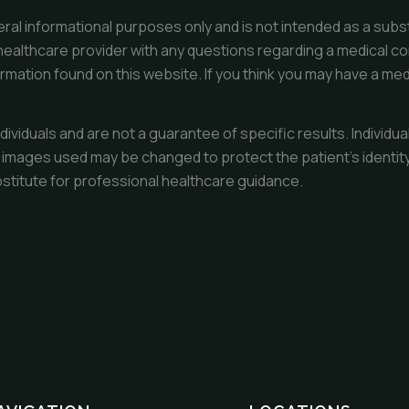
ral informational purposes only and is not intended as a subst
healthcare provider with any questions regarding a medical co
ormation found on this website. If you think you may have a med
dividuals and are not a guarantee of specific results. Indivi
 images used may be changed to protect the patient’s identity.
bstitute for professional healthcare guidance.