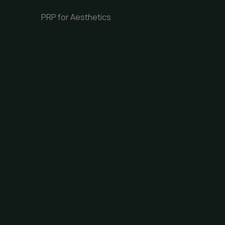
PRP for Aesthetics