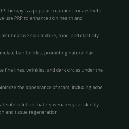
RP therapy is a popular treatment for aesthetic
, we use PRP to enhance skin health and
als): Improve skin texture, tone, and elasticity
imulate hair follicles, promoting natural hair
ce fine lines, wrinkles, and dark circles under the
minimize the appearance of scars, including acne
ral, safe solution that rejuvenates your skin by
on and tissue regeneration.