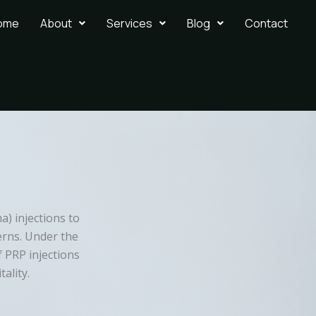
ome
About
Services
Blog
Contact
ma) injections to
erns. Under the
f PRP injections
ality.