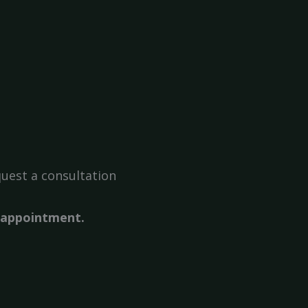
uest a consultation
r appointment.