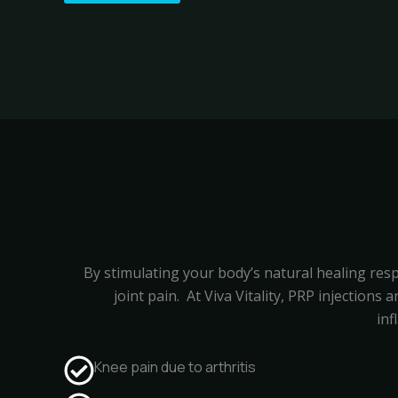
By stimulating your body’s natural healing resp
joint pain.
At Viva Vitality, PRP injections
inf
Knee pain due to arthritis