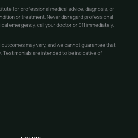
itute for professional medical advice, diagnosis, or
ndition or treatment. Never disregard professional
ical emergency, call your doctor or 911 immediately.
dual outcomes may vary, and we cannot guarantee that
 Testimonials are intended to be indicative of