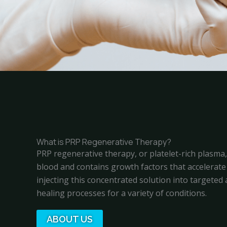
What is PRP Regenerative Therapy?
PRP regenerative therapy, or platelet-rich plasma
blood and contains growth factors that accelerate 
injecting this concentrated solution into targete
healing processes for a variety of conditions.
ABOUT US