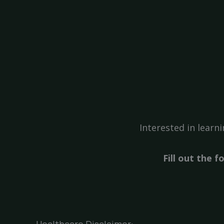
Interested in lear
Fill out the 