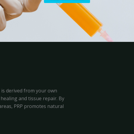
, is derived from your own
healing and tissue repair. By
d areas, PRP promotes natural