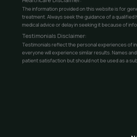
Healthcare Disclaimer:
The information provided on this website is for gene
treatment. Always seek the guidance of a qualified 
medical advice or delay in seeking it because of inf
Testimonials Disclaimer:
Testimonials reflect the personal experiences of in
everyone will experience similar results. Names and
patient satisfaction but should not be used as a su