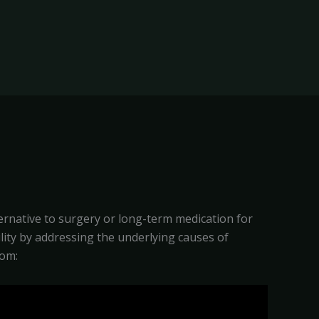
ternative to surgery or long-term medication for
bility by addressing the underlying causes of
rom: