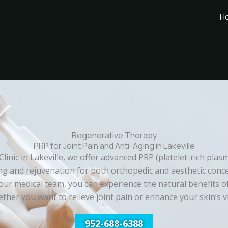
H
Regenerative Therapy
PRP for Joint Pain and Anti-Aging in Lakeville
 Clinic in Lakeville, we offer advanced PRP (platelet-rich plas
g and rejuvenation for both orthopedic and aesthetic conc
our medical team, you can experience the natural benefits o
her you want to relieve joint pain or enhance your skin’s vit
952-688-6388