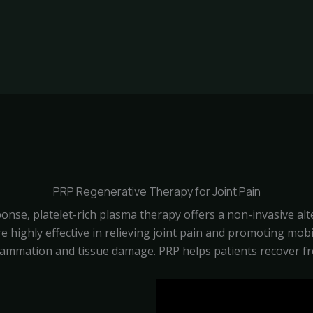
PRP Regenerative Therapy for Joint Pain
onse, platelet-rich plasma therapy offers a non-invasive al
 are highly effective in relieving joint pain and promoting mo
lammation and tissue damage. PRP helps patients recover f