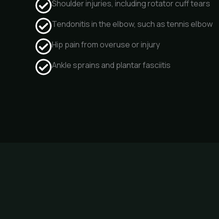
Shoulder injuries, including rotator cuff tears
Tendonitis in the elbow, such as tennis elbow
Hip pain from overuse or injury
Ankle sprains and plantar fasciitis