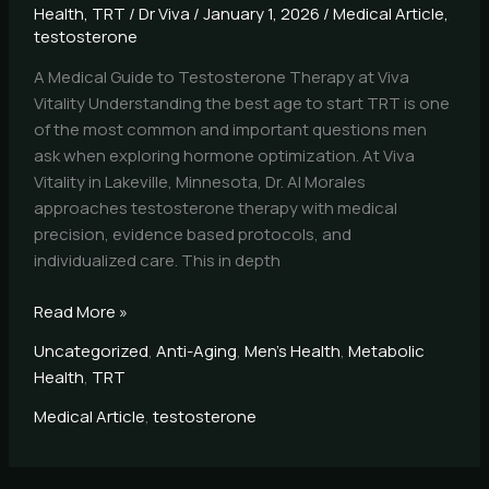
Health
,
TRT
/
Dr Viva
/
January 1, 2026
/
Medical Article
,
testosterone
A Medical Guide to Testosterone Therapy at Viva
Vitality Understanding the best age to start TRT is one
of the most common and important questions men
ask when exploring hormone optimization. At Viva
Vitality in Lakeville, Minnesota, Dr. Al Morales
approaches testosterone therapy with medical
precision, evidence based protocols, and
individualized care. This in depth
Read More »
Uncategorized
,
Anti-Aging
,
Men's Health
,
Metabolic
Health
,
TRT
Medical Article
,
testosterone