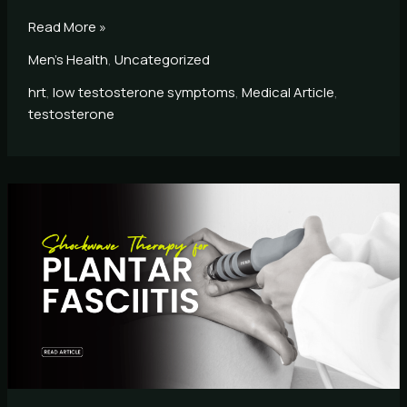
Read More »
Men's Health
,
Uncategorized
hrt
,
low testosterone symptoms
,
Medical Article
,
testosterone
Shockwave
Therapy
for
Plantar
Fasciitis