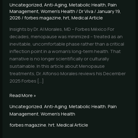
Uncategorized
,
Anti-Aging
,
Metabolic Health
,
Pain
Management
,
Women's Health
/
Dr Viva
/
January 19,
2026
/
forbes magazine
,
hrt
,
Medical Article
Insights by Dr. Al Morales, MD – Forbes México For
decades, menopause was minimized – treated as an
inevitable, uncomfortable phase rather than a critical
inflection point in a woman’s long-term health. That
narrative is no longer scientifically or culturally
sustainable. In this article about Menopause
treatments, Dr. Alfonso Morales reviews his December
2025 Forbes […]
Read More »
Uncategorized
,
Anti-Aging
,
Metabolic Health
,
Pain
Management
,
Women's Health
forbes magazine
,
hrt
,
Medical Article