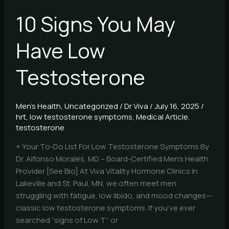
10 Signs You May
Have Low
Testosterone
Men's Health
,
Uncategorized
/
Dr Viva
/
July 16, 2025
/
hrt
,
low testosterone symptoms
,
Medical Article
,
testosterone
+ Your To-Do List For Low Testosterone Symptoms By
Dr. Alfonso Morales, MD – Board-Certified Men’s Health
Provider [See Bio] At Viva Vitality Hormone Clinics in
Lakeville and St. Paul, MN, we often meet men
struggling with fatigue, low libido, and mood changes—
classic low testosterone symptoms. If you’ve ever
searched “signs of Low T” or