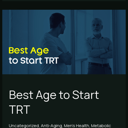
Best
Age
to
Start
TRT
Best Age to Start
TRT
Uncategorized
,
Anti-Aging
,
Men's Health
,
Metabolic