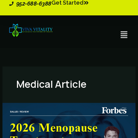
Get Started
Skip
952-688-6388
to
content
Menu
Medical Article
2026
Menopause
Treatments
–
Key