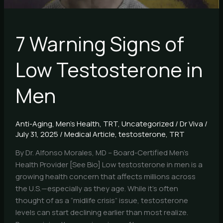
7 Warning Signs of
Low Testosterone in
Men
Anti-Aging
,
Men's Health
,
TRT
,
Uncategorized
/
Dr Viva
/
July 31, 2025
/
Medical Article
,
testosterone
,
TRT
By Dr. Alfonso Morales, MD – Board-Certified Men’s
Health Provider [See Bio] Low testosterone in men is a
growing health concern that affects millions across
the U.S.—especially as they age. While it’s often
thought of as a “midlife crisis” issue, testosterone
levels can start declining earlier than most realize.