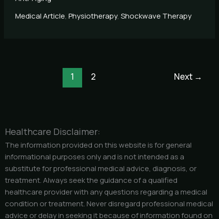
Medical Article
,
Physiotherapy
,
Shockwave Therapy
1
2
Next
→
Healthcare Disclaimer:
The information provided on this website is for general
informational purposes only and is not intended as a
substitute for professional medical advice, diagnosis, or
treatment. Always seek the guidance of a qualified
healthcare provider with any questions regarding a medical
condition or treatment. Never disregard professional medical
advice or delay in seeking it because of information found on