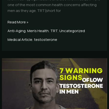
one of the most common health concerns affecting
men as they age. TRT(short for
Read More »
Anti-Aging
,
Men's Health
,
TRT
,
Uncategorized
Medical Article
,
testosterone
7
Warning
Signs
of
Low
Testosterone
in
Men