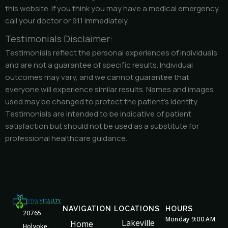
this website. If you think you may have a medical emergency,
call your doctor or 911 immediately.
Testimonials Disclaimer:
Testimonials reflect the personal experiences of individuals
and are not a guarantee of specific results. Individual
outcomes may vary, and we cannot guarantee that
everyone will experience similar results. Names and images
used may be changed to protect the patient’s identity.
Testimonials are intended to be indicative of patient
satisfaction but should not be used as a substitute for
professional healthcare guidance.
NAVIGATION
LOCATIONS
HOURS
20765
Monday 9:00 AM
Lakeville
Home
Holyoke