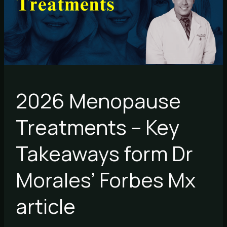
Takeaways
form
Dr
Morales’
Forbes
Mx
article
2026 Menopause
Treatments – Key
Takeaways form Dr
Morales’ Forbes Mx
article