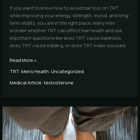
If you want to know how to avoid hair loss on TRT
while improving your energy, strength, mood, and long-
term vitality, you are in the right place. Many men
wonder whether TRT can affect hair health and ask
important questions like does TRT cause baldness,
does TRT cause balding, or does TRT make you bald.
Read More »
TRT
,
Men's Health
,
Uncategorized
Medical Article
,
testosterone
Metabolic
Syndrome
Expert
Dr.
Alfonso