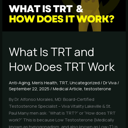
Does
TRT
Work
What Is TRT and
How Does TRT Work
Anti-Aging
,
Men's Health
,
TRT
,
Uncategorized
/
Dr Viva
/
September 22, 2025
/
Medical Article
,
testosterone
By Dr. Alfonso Morales, MD: Board-Certified
Testosterone Specialist – Viva Vitality Lakeville & St.
Paul Many men ask: “What is TRT?” or “How does TRT
work?” This is because Low Testosterone (Medically
known as hypogonadism, and also known as Low-T) is