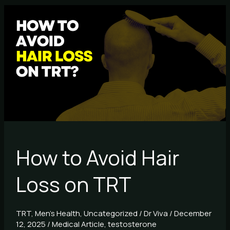
How
to
Avoid
Hair
Loss
on
TRT
How to Avoid Hair
Loss on TRT
TRT
,
Men's Health
,
Uncategorized
/
Dr Viva
/
December
12, 2025
/
Medical Article
,
testosterone