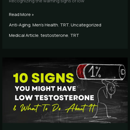
Recognizing the warning signs of low
Read More »
Anti-Aging
,
Men's Health
,
TRT
,
Uncategorized
Medical Article
,
testosterone
,
TRT
10
Signs
You
May
Have
Low
Testosterone