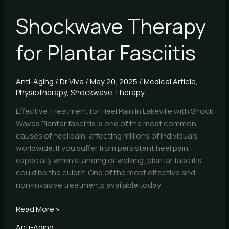
Shockwave Therapy
for Plantar Fasciitis
Anti-Aging
/
Dr Viva
/
May 20, 2025
/
Medical Article
,
Physiotherapy
,
Shockwave Therapy
Effective Treatment for Heel Pain In Lakeville with Shock
Waves Plantar fasciitis is one of the most common
causes of heel pain, affecting millions of individuals
worldwide. If you suffer from persistent heel pain,
especially when standing or walking, plantar fasciitis
could be the culprit. One of the most effective and
non-invasive treatments available today
Read More »
Anti-Aging