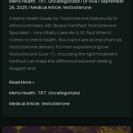
Men's Health
,
TRT
,
Uncategorized
/
Dr Viva
/
September
26, 2025
/
Medical Article
,
testosterone
A Men’s Health Guide for Testosterone Delivery By Dr.
Alfonso Morales, MD: Board-Certified Testosterone
Specialist – Viva Vitality Lakeville & St. Paul When it
comes to men’s health, few topics are as important as
testosterone delivery. For men experiencing low
testosterone (Low-T), choosing the right treatment
method can make the difference between feeling
sluggish and
Read More »
Men's Health
,
TRT
,
Uncategorized
Medical Article
,
testosterone
Who