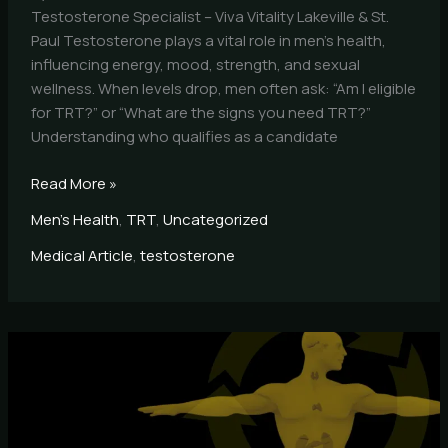
Testosterone Specialist – Viva Vitality Lakeville & St.
Paul Testosterone plays a vital role in men’s health,
influencing energy, mood, strength, and sexual
wellness. When levels drop, men often ask: “Am I eligible
for TRT?” or “What are the signs you need TRT?”
Understanding who qualifies as a candidate
Read More »
Men's Health
,
TRT
,
Uncategorized
Medical Article
,
testosterone
What
Is
TRT
and
How