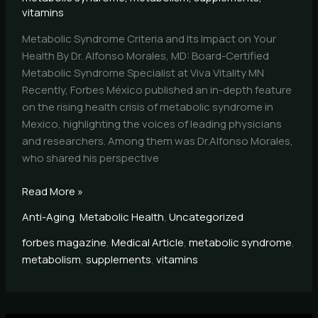
vitamins
Metabolic Syndrome Criteria and Its Impact on Your
Health By Dr. Alfonso Morales, MD: Board-Certified
Metabolic Syndrome Specialist at Viva Vitality MN
Recently, Forbes México published an in-depth feature
on the rising health crisis of metabolic syndrome in
Mexico, highlighting the voices of leading physicians
and researchers. Among them was Dr.Alfonso Morales,
who shared his perspective
Read More »
Anti-Aging
,
Metabolic Health
,
Uncategorized
forbes magazine
,
Medical Article
,
metabolic syndrome
,
metabolism
,
supplements
,
vitamins