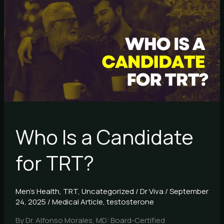
Is
a
Candidate
for
TRT?
Who Is a Candidate
for TRT?
Men's Health
,
TRT
,
Uncategorized
/
Dr Viva
/
September
24, 2025
/
Medical Article
,
testosterone
By Dr. Alfonso Morales, MD: Board-Certified