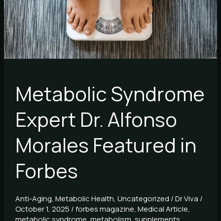
Morales
Featured
in
Forbes
Metabolic Syndrome
Expert Dr. Alfonso
Morales Featured in
Forbes
Anti-Aging
,
Metabolic Health
,
Uncategorized
/
Dr Viva
/
October 1, 2025
/
forbes magazine
,
Medical Article
,
metabolic syndrome
,
metabolism
,
supplements
,