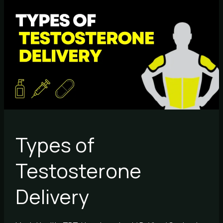
Types
of
Testosterone
Delivery
Types of
Testosterone
Delivery