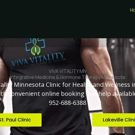
H
VIVA VITALITY MN
Integrative Medicine & Hormone Therapy Minnesota
tality Minnesota Clinic for Health and Wellness i
with convenient online booking and help available
952-688-6388
St. Paul Clinic
Lakeville Clin