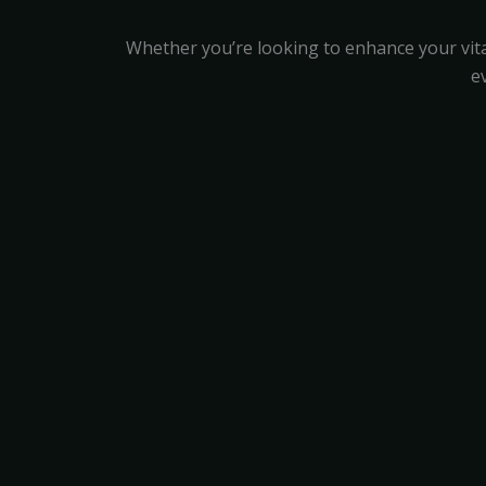
Whether you’re looking to enhance your vita
e