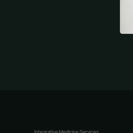
Integrative Medicine Services