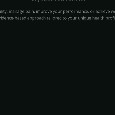
lity, manage pain, improve your performance, or achieve wei
vidence-based approach tailored to your unique health profil