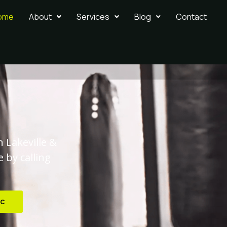
ome
About
Services
Blog
Contact
n Lakeville &
 by calling
ic