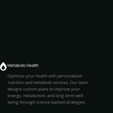
Metabolic Health
Optimize your health with personalized
nutrition and metabolic services. Our team
designs custom plans to improve your
energy, metabolism, and long-term well-
being through science-backed strategies.