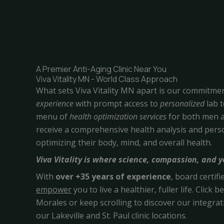
A Premier Anti-Aging Clinic Near You
Viva Vitality MN - World Class Approach
What sets Viva Vitality MN apart is our commitme
experience
with prompt access to
personalized
lab 
menu of
health optimization
services
for both men a
receive a comprehensive health analysis and per
optimizing their body, mind, and overall health.
Viva Vitality is where science, compassion, and 
With
over +35 years of experience
, board certif
empower
you to live a healthier, fuller life. Click
Morales or keep scrolling to discover our integrati
our Lakeville and St. Paul clinic locations.