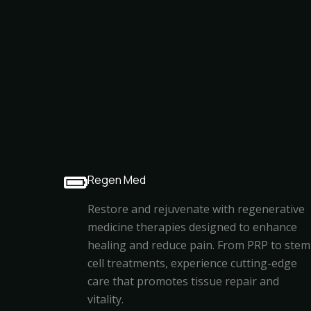
Regen Med
Restore and rejuvenate with regenerative
medicine therapies designed to enhance
healing and reduce pain. From PRP to stem
cell treatments, experience cutting-edge
care that promotes tissue repair and
vitality.