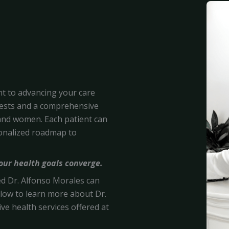
nt to advancing your care
tests and a comprehensive
nd women. Each patient can
sonalized roadmap to
your health goals converge.
ied Dr. Alfonso Morales
can
 below to learn more about Dr.
ve health services offered at