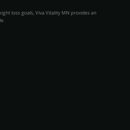
ght loss goals, Viva Vitality MN provides an
e.