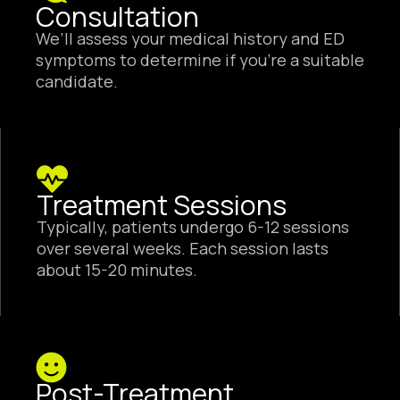
Consultation
We’ll assess your medical history and ED
symptoms to determine if you’re a suitable
candidate.
Treatment Sessions
Typically, patients undergo 6-12 sessions
over several weeks. Each session lasts
about 15-20 minutes.
Post-Treatment