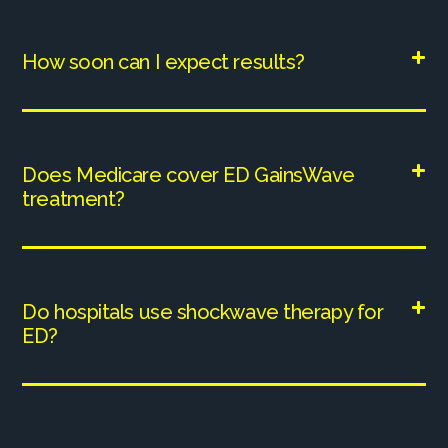
How soon can I expect results?
Does Medicare cover ED GainsWave
treatment?
Do hospitals use shockwave therapy for
ED?