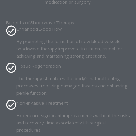
medication or surgery.
Benefits of Shockwave Therapy:
Enhanced Blood Flow:
By promoting the formation of new blood vessels,
shockwave therapy improves circulation, crucial for
achieving and maintaining strong erections.
Tissue Regeneration:
The therapy stimulates the body’s natural healing
processes, repairing damaged tissues and enhancing
penile function.
Non-Invasive Treatment:
Experience significant improvements without the risks
and recovery time associated with surgical
procedures.