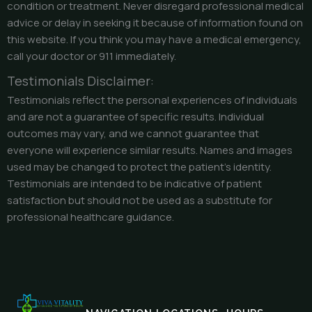
condition or treatment. Never disregard professional medical
advice or delay in seeking it because of information found on
this website. If you think you may have a medical emergency,
call your doctor or 911 immediately.
Testimonials Disclaimer:
Testimonials reflect the personal experiences of individuals
and are not a guarantee of specific results. Individual
outcomes may vary, and we cannot guarantee that
everyone will experience similar results. Names and images
used may be changed to protect the patient’s identity.
Testimonials are intended to be indicative of patient
satisfaction but should not be used as a substitute for
professional healthcare guidance.