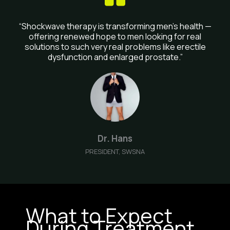
“Shockwave therapy is transforming men’s health —
offering renewed hope to men looking for real
solutions to such very real problems like erectile
dysfunction and enlarged prostate.”
Dr. Hans
PRESIDENT, SWSNA
What to Expect
During Treatment