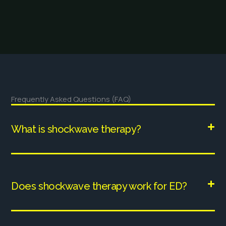
Frequently Asked Questions (FAQ)
What is shockwave therapy?
Does shockwave therapy work for ED?