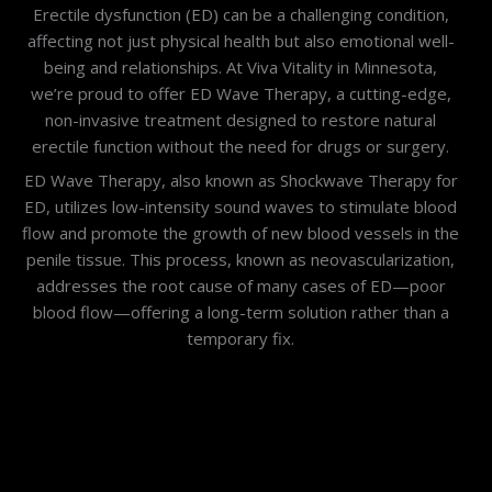
Erectile dysfunction (ED) can be a challenging condition,
affecting not just physical health but also emotional well-
being and relationships. At Viva Vitality in Minnesota,
we’re proud to offer ED Wave Therapy, a cutting-edge,
non-invasive treatment designed to restore natural
erectile function without the need for drugs or surgery.
ED Wave Therapy, also known as Shockwave Therapy for
ED, utilizes low-intensity sound waves to stimulate blood
flow and promote the growth of new blood vessels in the
penile tissue. This process, known as neovascularization,
addresses the root cause of many cases of ED—poor
blood flow—offering a long-term solution rather than a
temporary fix.