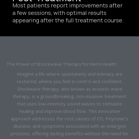
Most patients report improvements after
a few sessions, with optimal results
appearing after the full treatment course.
The Power of Shockwave Therapy for Men’s Health
Imagine a life where spontaneity and intimacy are
restored, where you feel in control and confident.
Shockwave therapy, also known as acoustic wave
therapy, is a groundbreaking, non-invasive treatment
that uses low-intensity sound waves to stimulate
healing and improve blood flow. This innovative
approach addresses the root causes of ED, Peyronie’s
disease, and symptoms associated with an enlarged
prostate, offering lasting benefits without the need for