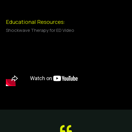
Educational Resources:
Shockwave Therapy for ED Video