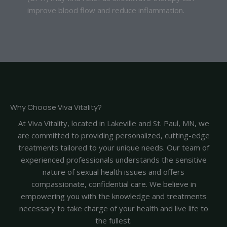
improve blood flow and reduce inflammation.
Why Choose Viva Vitality?
At Viva Vitality, located in Lakeville and St. Paul, MN, we
are committed to providing personalized, cutting-edge
treatments tailored to your unique needs. Our team of
experienced professionals understands the sensitive
nature of sexual health issues and offers
compassionate, confidential care. We believe in
empowering you with the knowledge and treatments
necessary to take charge of your health and live life to
the fullest.