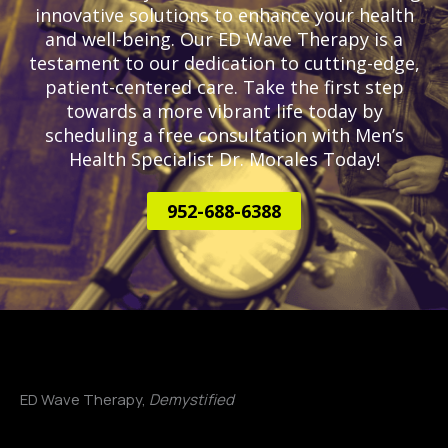
innovative solutions to enhance your health
and well-being. Our ED Wave Therapy is a
testament to our dedication to cutting-edge,
patient-centered care. Take the first step
towards a more vibrant life today by
scheduling a free consultation with Men’s
Health Specialist Dr. Morales Today!
952-688-6388
ED Wave Therapy,
Demystified