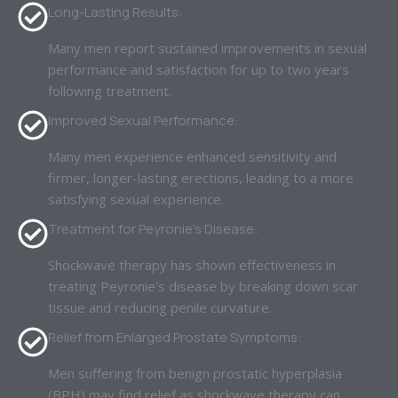
Long-Lasting Results:
Many men report sustained improvements in sexual
performance and satisfaction for up to two years
following treatment.
Improved Sexual Performance:
Many men experience enhanced sensitivity and
firmer, longer-lasting erections, leading to a more
satisfying sexual experience.
Treatment for Peyronie’s Disease:
Shockwave therapy has shown effectiveness in
treating Peyronie’s disease by breaking down scar
tissue and reducing penile curvature.
Relief from Enlarged Prostate Symptoms:
Men suffering from benign prostatic hyperplasia
(BPH) may find relief as shockwave therapy can