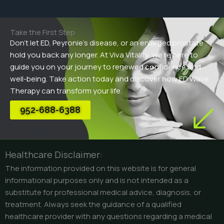
Take the First Step
Don’t let ED, Peyronie’s disease, or an enlarged prostate
hold you back any longer. At Viva Vitality, we’re here to
guide you on your journey to renewed confidence and
well-being. Take action today and discover how ED Wave
Therapy can transform your life.
952-688-6388
Healthcare Disclaimer:
The information provided on this website is for general
informational purposes only and is not intended as a
substitute for professional medical advice, diagnosis, or
treatment. Always seek the guidance of a qualified
healthcare provider with any questions regarding a medical