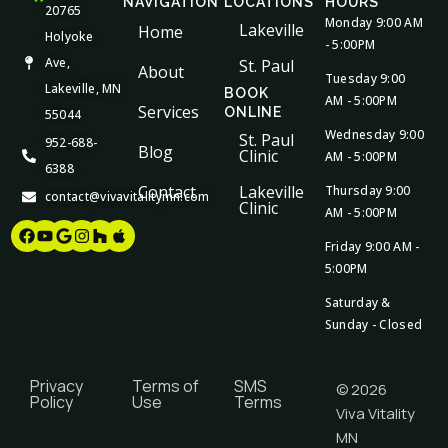
NAVIGATION
LOCATIONS
HOURS
20765
Monday 9:00 AM
Lakeville
Home
Holyoke
- 5:00PM
Ave,
St. Paul
About
Tuesday 9:00
Lakeville, MN
BOOK
AM - 5:00PM
Services
ONLINE
55044
Wednesday 9:00
St. Paul
952-688-
Blog
Clinic
AM - 5:00PM
6388
Contact
Lakeville
Thursday 9:00
contact@vivavitalitymn.com
Clinic
AM - 5:00PM
Facebook
Youtube
Google
Instagram
Houzz
Apple
Friday 9:00 AM -
5:00PM
Saturday &
Sunday - Closed
Privacy
Terms of
SMS
© 2026
Policy
Use
Terms
Viva Vitality
MN