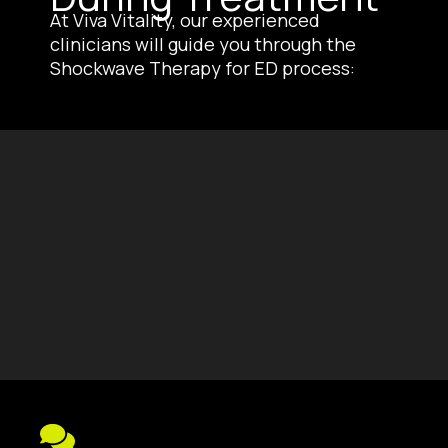
At Viva Vitality, our experienced
clinicians will guide you through the
Shockwave Therapy for ED process: