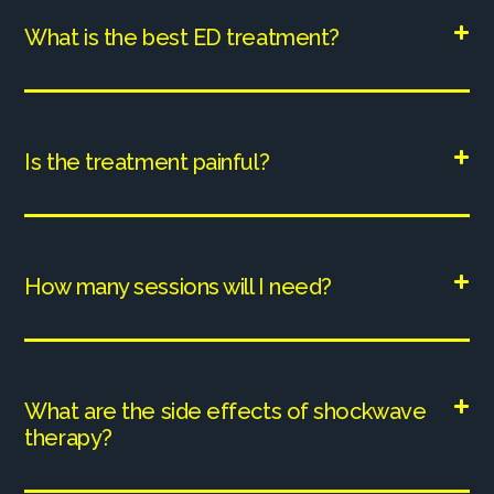
What is the best ED treatment?
Is the treatment painful?
How many sessions will I need?
What are the side effects of shockwave
therapy?