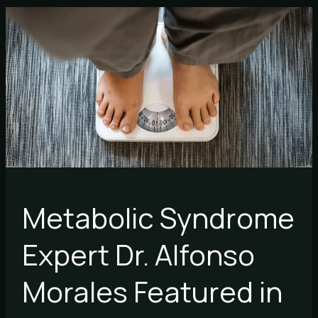
Metabolic
Syndrome
Expert
Dr.
Alfonso
Morales
Featured
in
Forbes
Metabolic Syndrome
Expert Dr. Alfonso
Morales Featured in