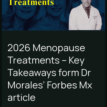
Takeaways
form
Dr
Morales’
Forbes
Mx
article
2026 Menopause
Treatments – Key
Takeaways form Dr
Morales’ Forbes Mx
article