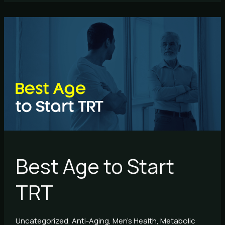
Best
Age
to
Start
TRT
Best Age to Start
TRT
Uncategorized
,
Anti-Aging
,
Men's Health
,
Metabolic