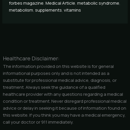
forbes magazine
,
Medical Article
,
metabolic syndrome
,
metabolism
,
supplements
,
vitamins
Healthcare Disclaimer:
The information provided on this website is for general
informational purposes only and is not intended as a
substitute for professional medical advice, diagnosis, or
treatment. Always seek the guidance of a qualified
healthcare provider with any questions regarding a medical
condition or treatment. Never disregard professional medical
advice or delay in seeking it because of information found on
this website. If you think you may have a medical emergency,
call your doctor or 911 immediately.