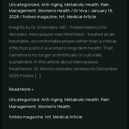
Uncategorized
,
Anti-Aging
,
Metabolic Health
,
Pain
Management
,
Women's Health
/
Dr Viva
/
January 19,
2026
/
forbes magazine
,
hrt
,
Medical Article
Insights by Dr. Al Morales, MD – Forbes México For
decades, menopause was minimized – treated as an
inevitable, uncomfortable phase rather than a critical
inflection point in a woman’s long-term health. That
narrative is no longer scientifically or culturally
sustainable. In this article about Menopause
treatments, Dr. Alfonso Morales reviews his December
2025 Forbes […]
Read More »
Uncategorized
,
Anti-Aging
,
Metabolic Health
,
Pain
Management
,
Women's Health
forbes magazine
,
hrt
,
Medical Article