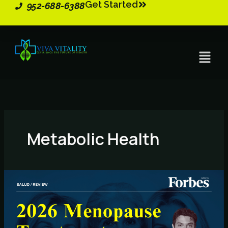
Get Started
Skip
952-688-6388
to
content
Menu
Metabolic Health
2026
Menopause
Treatments
–
Key