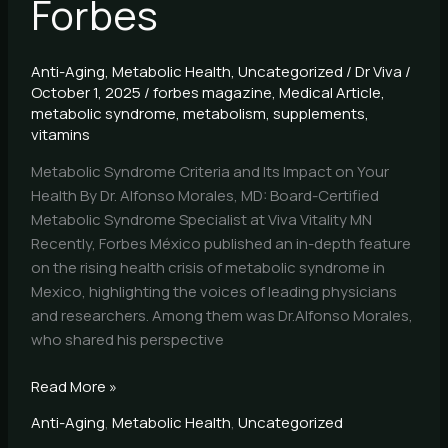
Forbes
Anti-Aging
,
Metabolic Health
,
Uncategorized
/
Dr Viva
/
October 1, 2025
/
forbes magazine
,
Medical Article
,
metabolic syndrome
,
metabolism
,
supplements
,
vitamins
Metabolic Syndrome Criteria and Its Impact on Your
Health By Dr. Alfonso Morales, MD: Board-Certified
Metabolic Syndrome Specialist at Viva Vitality MN
Recently, Forbes México published an in-depth feature
on the rising health crisis of metabolic syndrome in
Mexico, highlighting the voices of leading physicians
and researchers. Among them was Dr.Alfonso Morales,
who shared his perspective
Read More »
Anti-Aging
,
Metabolic Health
,
Uncategorized