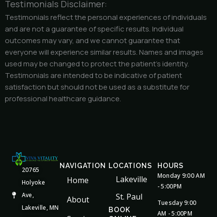
Testimonials Disclaimer:
Testimonials reflect the personal experiences of individuals
and are not a guarantee of specific results. Individual
outcomes may vary, and we cannot guarantee that
everyone will experience similar results. Names and images
used may be changed to protect the patient’s identity.
Testimonials are intended to be indicative of patient
satisfaction but should not be used as a substitute for
professional healthcare guidance.
NAVIGATION
LOCATIONS
HOURS
20765
Monday 9:00 AM
Lakeville
Home
Holyoke
- 5:00PM
Ave,
St. Paul
About
Tuesday 9:00
Lakeville, MN
BOOK
AM - 5:00PM