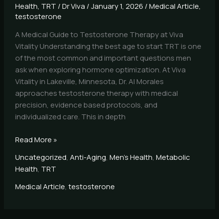
Health
,
TRT
/
Dr Viva
/
January 1, 2026
/
Medical Article
,
testosterone
A Medical Guide to Testosterone Therapy at Viva
Vitality Understanding the best age to start TRT is one
of the most common and important questions men
ask when exploring hormone optimization. At Viva
Vitality in Lakeville, Minnesota, Dr. Al Morales
approaches testosterone therapy with medical
precision, evidence based protocols, and
individualized care. This in depth
Read More »
Uncategorized
,
Anti-Aging
,
Men's Health
,
Metabolic
Health
,
TRT
Medical Article
,
testosterone