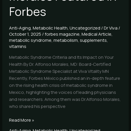
Forbes
Anti-Aging
,
Metabolic Health
,
Uncategorized
/
Dr Viva
/
October 1, 2025
/
forbes magazine
,
Medical Article
,
metabolic syndrome
,
metabolism
,
supplements
,
vitamins
Metabolic Syndrome Criteria and Its Impact on Your
Health By Dr. Alfonso Morales, MD: Board-Certified
Metabolic Syndrome Specialist at Viva Vitality MN
Recently, Forbes México published an in-depth feature
on the rising health crisis of metabolic syndrome in
Mexico, highlighting the voices of leading physicians
and researchers. Among them was Dr.Alfonso Morales,
who shared his perspective
Read More »
Anti-Aging
,
Metabolic Health
,
Uncategorized