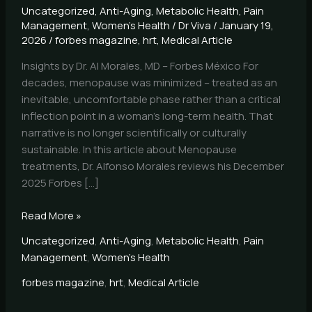
Uncategorized
,
Anti-Aging
,
Metabolic Health
,
Pain
Management
,
Women's Health
/
Dr Viva
/
January 19,
2026
/
forbes magazine
,
hrt
,
Medical Article
Insights by Dr. Al Morales, MD – Forbes México For
decades, menopause was minimized – treated as an
inevitable, uncomfortable phase rather than a critical
inflection point in a woman’s long-term health. That
narrative is no longer scientifically or culturally
sustainable. In this article about Menopause
treatments, Dr. Alfonso Morales reviews his December
2025 Forbes […]
Read More »
Uncategorized
,
Anti-Aging
,
Metabolic Health
,
Pain
Management
,
Women's Health
forbes magazine
,
hrt
,
Medical Article