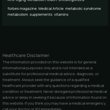
forbes magazine
,
Medical Article
,
metabolic syndrome
,
metabolism
,
supplements
,
vitamins
Healthcare Disclaimer:
The information provided on this website is for general
informational purposes only and is not intended as a
substitute for professional medical advice, diagnosis, or
treatment. Always seek the guidance of a qualified
healthcare provider with any questions regarding a medical
condition or treatment. Never disregard professional medical
advice or delay in seeking it because of information found on
this website. If you think you may have a medical emergency,
call your doctor or 911 immediately.