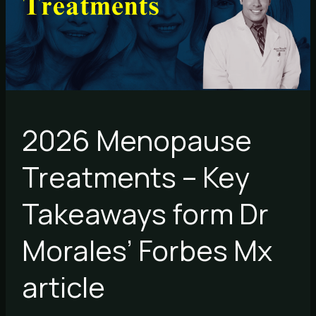
Takeaways
form
Dr
Morales’
Forbes
Mx
article
2026 Menopause
Treatments – Key
Takeaways form Dr
Morales’ Forbes Mx
article