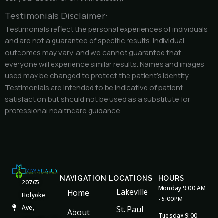
Testimonials Disclaimer:
Testimonials reflect the personal experiences of individuals
and are not a guarantee of specific results. Individual
outcomes may vary, and we cannot guarantee that
everyone will experience similar results. Names and images
used may be changed to protect the patient’s identity.
Testimonials are intended to be indicative of patient
satisfaction but should not be used as a substitute for
professional healthcare guidance.
NAVIGATION
LOCATIONS
HOURS
20765
Monday 9:00 AM
Lakeville
Home
Holyoke
- 5:00PM
Ave,
St. Paul
About
Tuesday 9:00