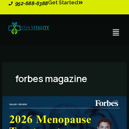
Get Started
Skip
952-688-6388
to
content
Menu
forbes magazine
2026
Menopause
Treatments
–
Key