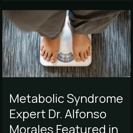
Metabolic
Syndrome
Expert
Dr.
Alfonso
Morales
Featured
in
Forbes
Metabolic Syndrome
Expert Dr. Alfonso
Morales Featured in