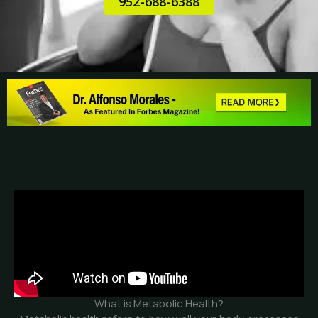
952-688-6388
What is Metabolic Health?