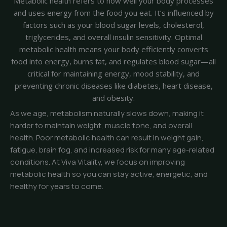
Metabolic health refers to how well your body processes
and uses energy from the food you eat. It’s influenced by
factors such as your blood sugar levels, cholesterol,
triglycerides, and overall insulin sensitivity. Optimal
metabolic health means your body efficiently converts
food into energy, burns fat, and regulates blood sugar—all
critical for maintaining energy, mood stability, and
preventing chronic diseases like diabetes, heart disease,
and obesity.
As we age, metabolism naturally slows down, making it
harder to maintain weight, muscle tone, and overall
health. Poor metabolic health can result in weight gain,
fatigue, brain fog, and increased risk for many age-related
conditions. At Viva Vitality, we focus on improving
metabolic health so you can stay active, energetic, and
healthy for years to come.