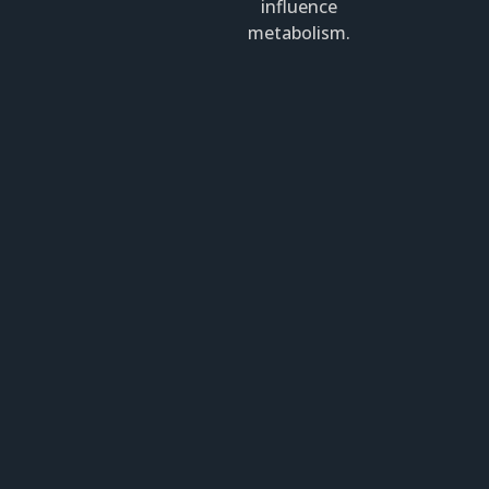
influence
metabolism.