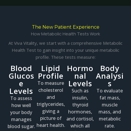
The New Patient Experience
How Metabolic Health Tests Work
At Viva Vitality, we start with a comprehensive Metabolic
Health Test to gain insight into your unique metabolic
profile. These tests measure:
Blood
Lipid
Hormo
Body
Glucos
Profile
nal
Analysi
e
Levels
s
To measure
Levels
cholesterol
Such as
To evaluate
and
insulin,
fat mass,
To assess
triglycerides,
thyroid
muscle
how well
giving a
hormones,
mass, and
your body
picture of
and cortisol,
metabolic
manages
heart health.
which all
rate.
blood sugar.