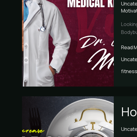
Uncate
Leader
Motiva
Dr.
Alfons
Lookin
Morale
Bodybui
Read M
Uncate
fitness
How
Ho
to
Increa
Metabo
Uncate