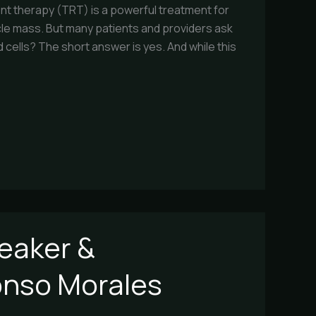
 therapy (TRT) is a powerful treatment for
cle mass. But many patients and providers ask
ells? The short answer is yes. And while this
eaker &
fonso Morales