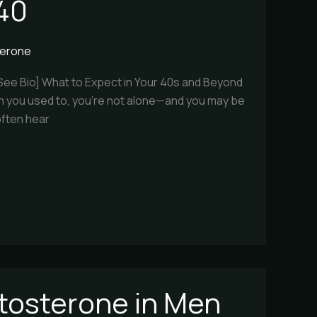
 40
terone
[See Bio] What to Expect in Your 40s and Beyond
 than you used to, you’re not alone—and you may be
often hear
stosterone in Men