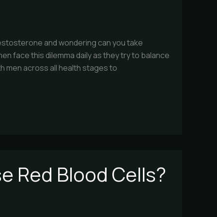
 testosterone and wondering can you take
en face this dilemma daily as they try to balance
th men across all health stages to
e Red Blood Cells?