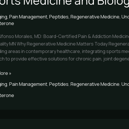
orts Medicine and Biolo
ne
ging
,
Pain Management
,
Peptides
,
Regenerative Medicine
,
Unc
terone
ne
Alfonso Morales, MD: Board-Certified Pain & Addiction Medicin
cs
itality MN Why Regenerative Medicine Matters Today Regenera
rch
ing areas in contemporary healthcare, integrating sports med
h to provide effective solutions for chronic pain, joint degene
ore »
ging
,
Pain Management
,
Peptides
,
Regenerative Medicine
,
Unc
terone