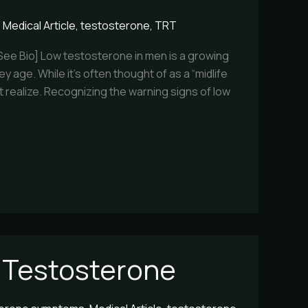
/
Medical Article
,
testosterone
,
TRT
[See Bio] Low testosterone in men is a growing
y age. While it’s often thought of as a “midlife
st realize. Recognizing the warning signs of low
 Testosterone