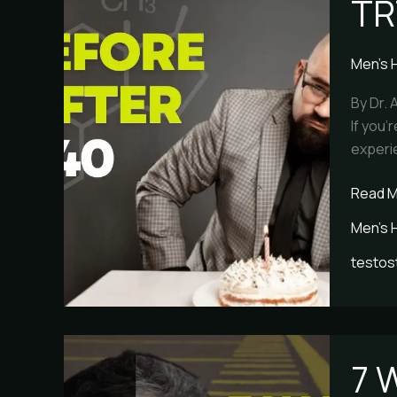
TR
Before
and
After
Men's 
Over
40
By Dr. 
If you’
experie
Read M
Men's 
testos
7
7 
Warnin
Signs