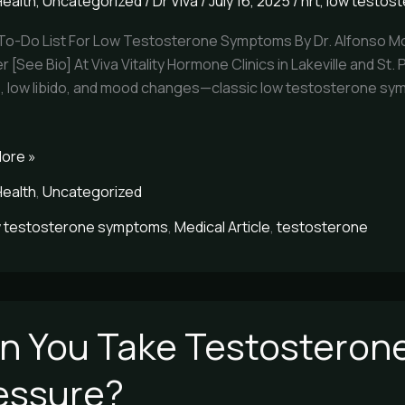
Health
,
Uncategorized
/
Dr Viva
/
July 16, 2025
/
hrt
,
low testos
 To-Do List For Low Testosterone Symptoms By Dr. Alfonso Mo
terone
r [See Bio] At Viva Vitality Hormone Clinics in Lakeville and St
e, low libido, and mood changes—classic low testosterone sym
ore »
Health
,
Uncategorized
w testosterone symptoms
,
Medical Article
,
testosterone
n You Take Testosterone
essure?
terone