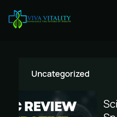
Skip
to
content
Uncategorized
Scienti
Sc
Review
of
Regene