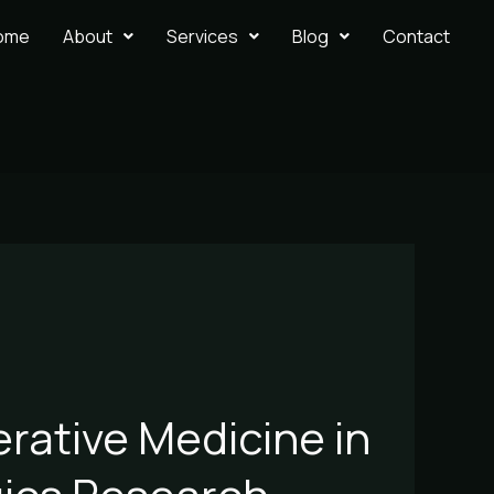
ome
About
Services
Blog
Contact
erative Medicine in