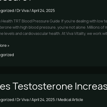
gorized
/
Dr Viva
/
April 24, 2025
re?
s Health TRT Blood Pressure Guide If you’re dealing with low
erone with high blood pressure, you’re not alone. Millions of m
 levels and cardiovascular health. At Viva Vitality, we work wi
ore »
gorized
es Testosterone Increas
terone
se
gorized
/
Dr Viva
/
April 24, 2025
/
Medical Article