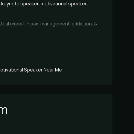
l keynote speaker
,
motivational speaker
,
ical expert in pain management, addiction, &
otivational Speaker Near Me
sm