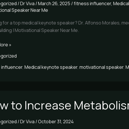
gorized
/
Dr Viva
/
March 26, 2025
/
fitness influencer
,
Medica
tional Speaker Near Me
o
g for a top medical keynote speaker? Dr. Alfonso Morales, med
s
lding | Motivational Speaker Near Me.
ore »
gorized
 influencer
,
Medical keynote speaker
,
motivational speaker
,
M
w to Increase Metaboli
se
lism
gorized
/
Dr Viva
/
October 31, 2024