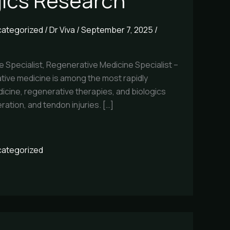
gics Research
ategorized
/
Dr Viva
/
September 7, 2025
/
e Specialist, Regenerative Medicine Specialist –
tive medicine is among the most rapidly
icine, regenerative therapies, and biologics
ration, and tendon injuries. […]
ategorized