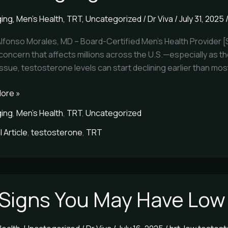
ging
,
Men's Health
,
TRT
,
Uncategorized
/
Dr Viva
/
July 31, 2025
terone
Alfonso Morales, MD – Board-Certified Men’s Health Provider 
concern that affects millions across the U.S.—especially as the
 issue, testosterone levels can start declining earlier than mo
ore »
ging
,
Men's Health
,
TRT
,
Uncategorized
 Article
,
testosterone
,
TRT
 Signs You May Have Low