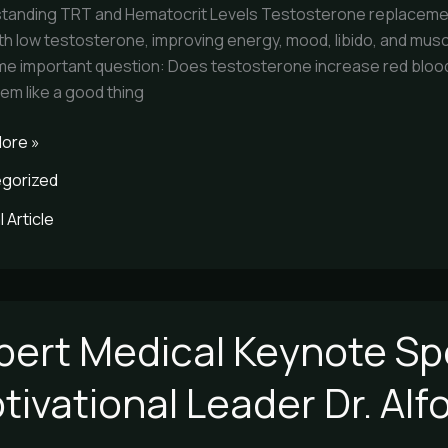
tanding TRT and Hematocrit Levels Testosterone replacement
th low testosterone, improving energy, mood, libido, and mus
me important question: Does testosterone increase red blood c
em like a good thing
ore »
gorized
 Article
pert Medical Keynote Sp
l
e
tivational Leader Dr. Al
er
ional