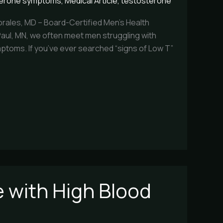
terone symptoms
,
Medical Article
,
testosterone
rales, MD – Board-Certified Men’s Health
. Paul, MN, we often meet men struggling with
ptoms. If you’ve ever searched “signs of Low T”
 with High Blood