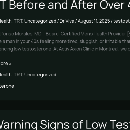
T Before and After Over
Health
,
TRT
,
Uncategorized
/
Dr Viva
/
August 11, 2025
/
testos
Alfonso Morales, MD – Board-Certified Men’s Health Provider 
re a man in your 40s feeling more tired, sluggish, or irritable
ncing low testosterone. At Activ Axion Clinic in Montreal, we 
ore »
Health
,
TRT
,
Uncategorized
terone
Warning Signs of Low Te
g