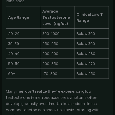
imbalance.
Average
Clinical Low T
Age Range
Testosterone
Range
Level (ng/dL)
20–29
300–1000
Below 300
30–39
250–950
Below 300
40–49
200–900
Below 280
50–59
200–850
Below 270
60+
170–800
Below 250
Many men don’t realize they’re experiencing low
testosterone in men because the symptoms often
develop gradually over time. Unlike a sudden illness,
hormonal decline can sneak up slowly—starting with