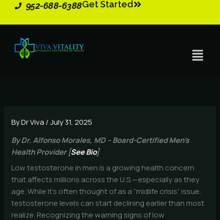
Get Started
Skip
952-688-6388
to
content
Menu
By
Dr Viva
/
July 31, 2025
By Dr. Alfonso Morales, MD – Board-Certified Men’s
Health Provider [
See Bio
]
Low testosterone in men is a growing health concern
that affects millions across the U.S.—especially as they
age. While it’s often thought of as a “midlife crisis” issue,
testosterone levels can start declining earlier than most
realize. Recognizing the warning signs of low