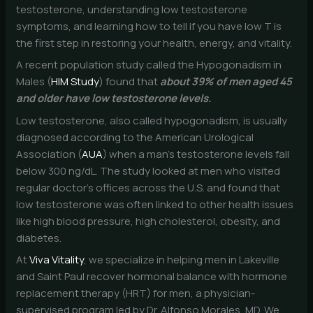
testosterone, understanding low testosterone
symptoms, and learning how to tell if you have low T is
the first step in restoring your health, energy, and vitality.
A recent population study called the Hypogonadism in
Males (
HIM Study
) found that
about 39% of men aged 45
and older have low testosterone levels.
Low testosterone, also called hypogonadism, is usually
diagnosed according to the American Urological
Association (
AUA
) when a man’s testosterone levels fall
below 300 ng/dL. The study looked at men who visited
regular doctor’s offices across the U.S. and found that
low testosterone was often linked to other health issues
like high blood pressure, high cholesterol, obesity, and
diabetes.
At
Viva Vitality
, we specialize in helping men in Lakeville
and Saint Paul recover hormonal balance with hormone
replacement therapy (HRT) for men, a physician-
supervised program led by Dr. Alfonso Morales, MD. We