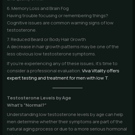
6. Memory Loss and Brain Fog
Having trouble focusing or remembering things?
Cognitive issues are common warning signs of low
testosterone.
7. Reduced Beard or Body Hair Growth
A decrease in hair growth patterns may be one of the
less obvious low testosterone symptoms.
If you’re experiencing any of these issues, it’s time to
consider a professional evaluation.
Viva Vitality offers
expert testing and treatment for men with low T
.
Testosterone Levels by Age
What’s “Normal?”
Understanding low testosterone levels by age can help
men determine whether their symptoms are part of the
natural aging process or due to a more serious hormonal