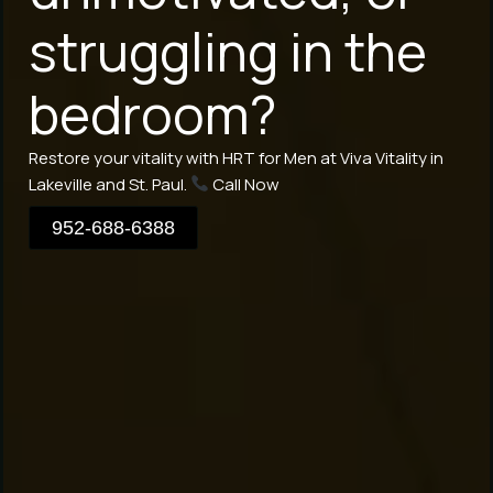
struggling in the
bedroom?
Restore your vitality with HRT for Men at Viva Vitality in
Lakeville and St. Paul.
Call Now
952-688-6388