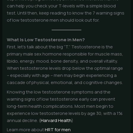
can help you check your T-levels with a simple blood
test. Until then, keep reading to know the 7 warning signs
of low testosterone men should look out for.
What Is Low Testosterone in Men?
First, let’s talk about the big “T.” Testosterone is the
primary male sex hormone responsible for muscle mass,
libido, energy, mood, bone density, and overall vitality.
When testosterone levels drop below the optimal range
– especially with age – men may begin experiencing a
cascade of physical, emotional, and cognitive changes.
Knowing the low testosterone symptoms and the
warning signs of low testosterone early can prevent
long-term health complications. Most men begin to
experience low testosterone levels by age 30, with a 1%
annual decline. (
Harvard Health
)
Learn more about
HRT for men