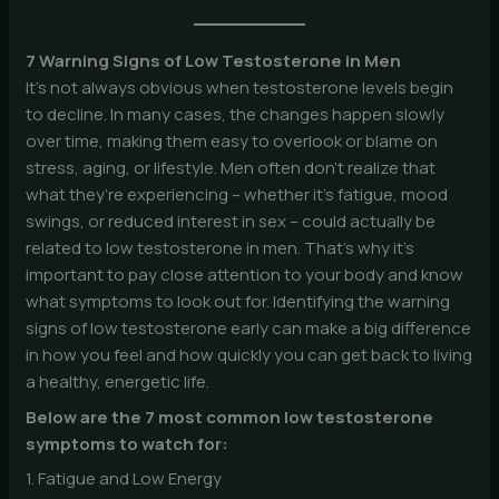
7 Warning Signs of Low Testosterone in Men
It’s not always obvious when testosterone levels begin
to decline. In many cases, the changes happen slowly
over time, making them easy to overlook or blame on
stress, aging, or lifestyle. Men often don’t realize that
what they’re experiencing – whether it’s fatigue, mood
swings, or reduced interest in sex – could actually be
related to low testosterone in men. That’s why it’s
important to pay close attention to your body and know
what symptoms to look out for. Identifying the warning
signs of low testosterone early can make a big difference
in how you feel and how quickly you can get back to living
a healthy, energetic life.
Below are the 7 most common low testosterone
symptoms to watch for:
1. Fatigue and Low Energy