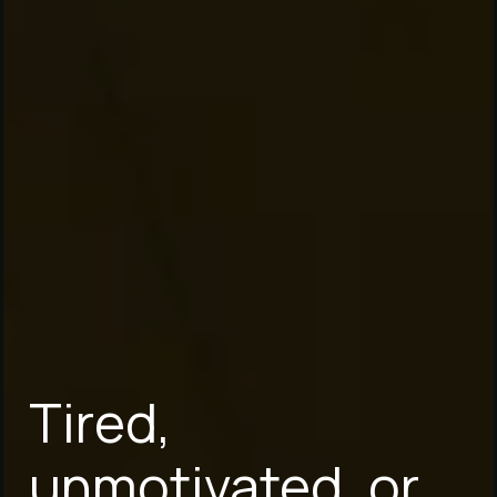
Tired,
unmotivated, or