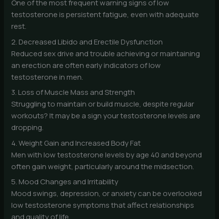
One of the most frequent warning signs of low
testosterone is persistent fatigue, even with adequate
rest.
2. Decreased Libido and Erectile Dysfunction
Reduced sex drive and trouble achieving or maintaining
an erection are often early indicators of low
testosterone in men.
3. Loss of Muscle Mass and Strength
Struggling to maintain or build muscle, despite regular
workouts? It may be a sign your testosterone levels are
dropping.
4. Weight Gain and Increased Body Fat
Men with low testosterone levels by age 40 and beyond
often gain weight, particularly around the midsection.
5. Mood Changes and Irritability
Mood swings, depression, or anxiety can be overlooked
low testosterone symptoms that affect relationships
and quality of life.