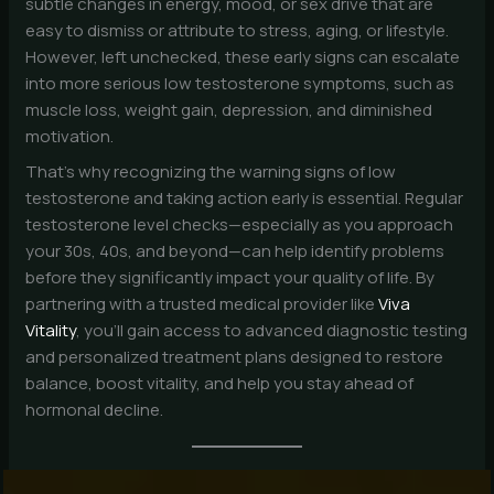
subtle changes in energy, mood, or sex drive that are
easy to dismiss or attribute to stress, aging, or lifestyle.
However, left unchecked, these early signs can escalate
into more serious low testosterone symptoms, such as
muscle loss, weight gain, depression, and diminished
motivation.
That’s why recognizing the warning signs of low
testosterone and taking action early is essential. Regular
testosterone level checks—especially as you approach
your 30s, 40s, and beyond—can help identify problems
before they significantly impact your quality of life. By
partnering with a trusted medical provider like
Viva
Vitality
, you’ll gain access to advanced diagnostic testing
and personalized treatment plans designed to restore
balance, boost vitality, and help you stay ahead of
hormonal decline.