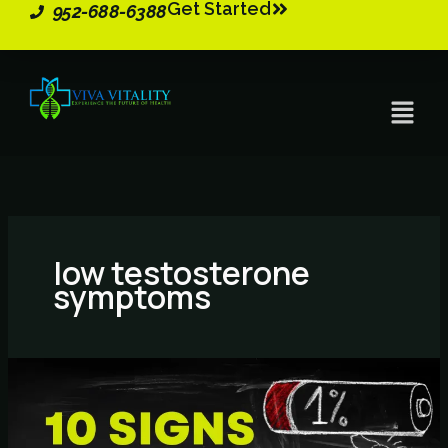
Get Started
Skip
952-688-6388
to
content
Menu
low testosterone
symptoms
10
Signs
You
May