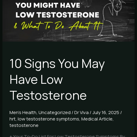
Have
Low
Testosterone
10 Signs You May
Have Low
Testosterone
Men's Health
,
Uncategorized
/
Dr Viva
/
July 16, 2025
/
hrt
,
low testosterone symptoms
,
Medical Article
,
testosterone
+ Your To-Do List For Low Testosterone Symptoms By