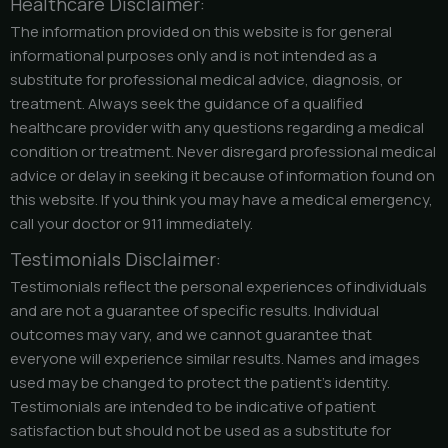
Healthcare Disclaimer:
The information provided on this website is for general
informational purposes only and is not intended as a
substitute for professional medical advice, diagnosis, or
treatment. Always seek the guidance of a qualified
healthcare provider with any questions regarding a medical
condition or treatment. Never disregard professional medical
advice or delay in seeking it because of information found on
this website. If you think you may have a medical emergency,
call your doctor or 911 immediately.
Testimonials Disclaimer:
Testimonials reflect the personal experiences of individuals
and are not a guarantee of specific results. Individual
outcomes may vary, and we cannot guarantee that
everyone will experience similar results. Names and images
used may be changed to protect the patient’s identity.
Testimonials are intended to be indicative of patient
satisfaction but should not be used as a substitute for