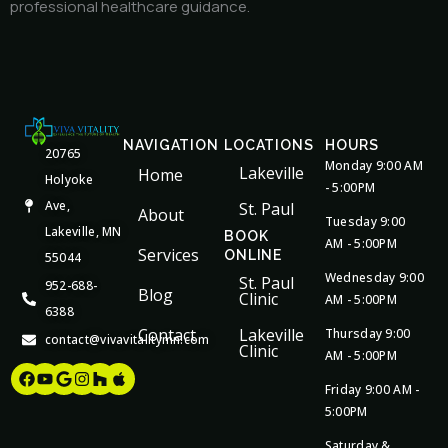
professional healthcare guidance.
NAVIGATION
LOCATIONS
HOURS
20765
Monday 9:00 AM
Lakeville
Home
Holyoke
- 5:00PM
Ave,
St. Paul
About
Tuesday 9:00
Lakeville, MN
BOOK
AM - 5:00PM
Services
ONLINE
55044
Wednesday 9:00
St. Paul
952-688-
Blog
Clinic
AM - 5:00PM
6388
Contact
Lakeville
Thursday 9:00
contact@vivavitalitymn.com
Clinic
AM - 5:00PM
Facebook
Youtube
Google
Instagram
Houzz
Apple
Friday 9:00 AM -
5:00PM
Saturday &