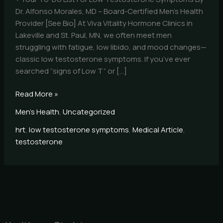
Dr. Alfonso Morales, MD – Board-Certified Men’s Health
Provider [See Bio] At Viva Vitality Hormone Clinics in
Lakeville and St. Paul, MN, we often meet men
struggling with fatigue, low libido, and mood changes—
classic low testosterone symptoms. If you’ve ever
searched “signs of Low T” or […]
Read More »
Men's Health
,
Uncategorized
hrt
,
low testosterone symptoms
,
Medical Article
,
testosterone