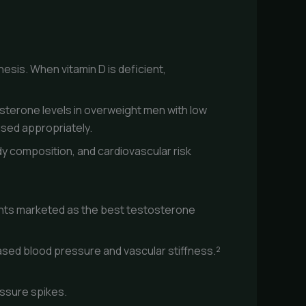
esis. When vitamin D is deficient,
sterone levels in overweight men with low
used appropriately.
dy composition, and cardiovascular risk
ents marketed as the best testosterone
eased blood pressure and vascular stiffness.²
essure spikes.