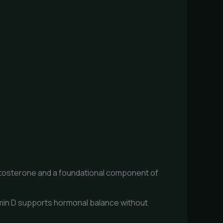
estosterone and a foundational component of
min D supports hormonal balance without