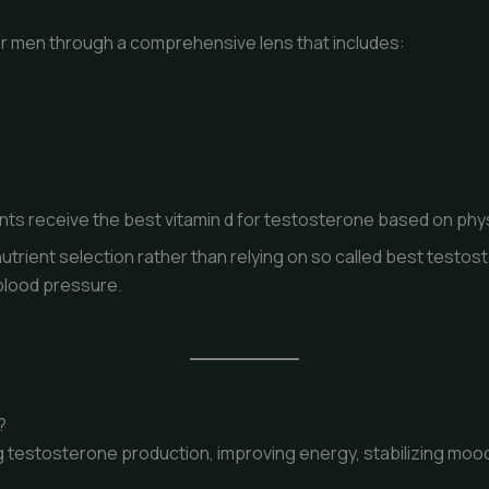
or men through a comprehensive lens that includes:
ts receive the best vitamin d for testosterone based on phys
utrient selection rather than relying on so called best testo
blood pressure.
?
ng testosterone production, improving energy, stabilizing moo