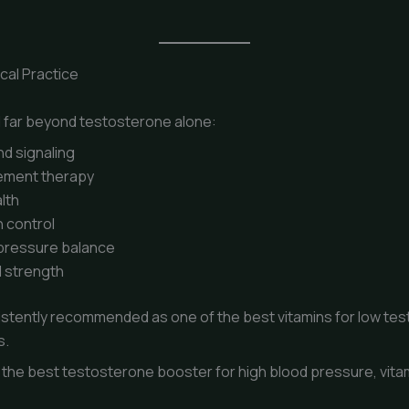
ical Practice
nd far beyond testosterone alone:
d signaling
ement therapy
lth
 control
 pressure balance
 strength
sistently recommended as one of the best vitamins for low t
s.
the best testosterone booster for high blood pressure, vita