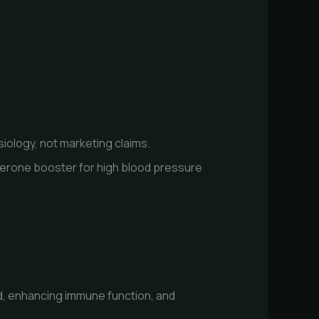
iology, not marketing claims.
sterone booster for high blood pressure
d, enhancing immune function, and