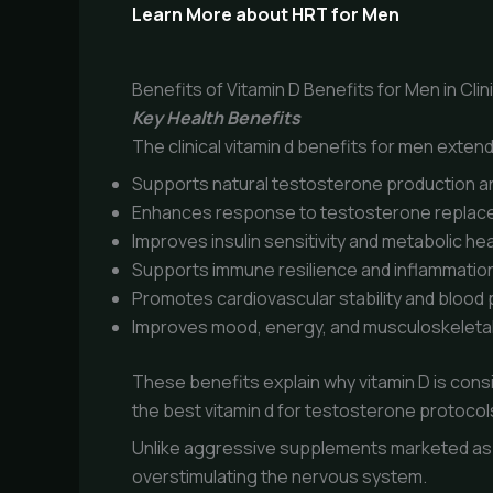
Learn More about HRT for Men
Benefits of Vitamin D Benefits for Men in Clin
Key Health Benefits
The clinical vitamin d benefits for men exte
Supports natural testosterone production an
Enhances response to testosterone replac
Improves insulin sensitivity and metabolic hea
Supports immune resilience and inflammation
Promotes cardiovascular stability and blood
Improves mood, energy, and musculoskeletal
These benefits explain why vitamin D is con
the best vitamin d for testosterone protocol
Unlike aggressive supplements marketed as 
overstimulating the nervous system.