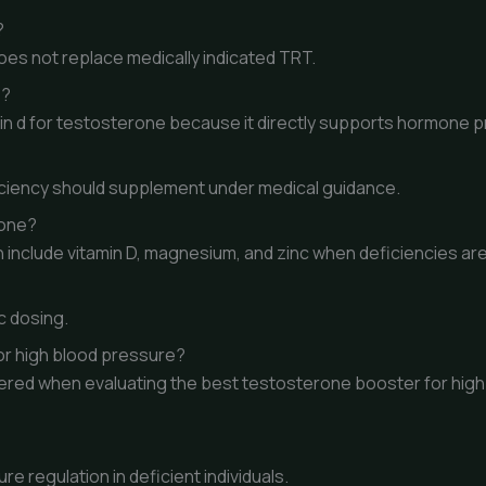
?
oes not replace medically indicated TRT.
e?
min d for testosterone because it directly supports hormone p
ficiency should supplement under medical guidance.
rone?
 include vitamin D, magnesium, and zinc when deficiencies ar
c dosing.
or high blood pressure?
idered when evaluating the best testosterone booster for hig
 regulation in deficient individuals.