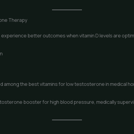
rone Therapy
experience better outcomes when vitamin D levels are optim
on
ded among the best vitamins for low testosterone in medical 
tosterone booster for high blood pressure, medically supervi