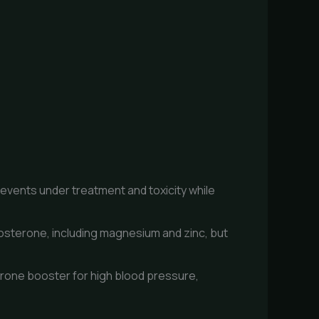
revents under treatment and toxicity while
tosterone, including magnesium and zinc, but
erone booster for high blood pressure,