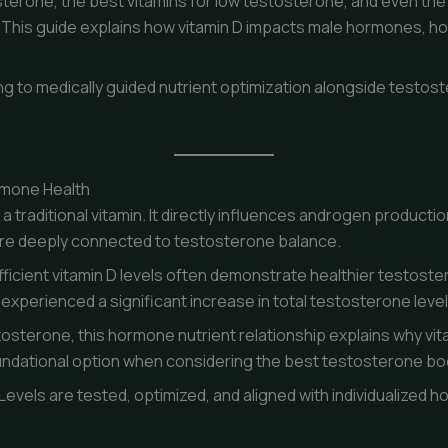
sterone, the best vitamins for low testosterone, and even th
. This guide explains how vitamin D impacts male hormones, how 
g to medically guided nutrient optimization alongside testos
rmone Health
 traditional vitamin. It directly influences androgen production
re deeply connected to testosterone balance.
ficient vitamin D levels often demonstrate healthier testoste
experienced a significant increase in total testosterone lev
tosterone, this hormone nutrient relationship explains why vit
oundational option when considering the best testosterone bo
ly. Levels are tested, optimized, and aligned with individualized