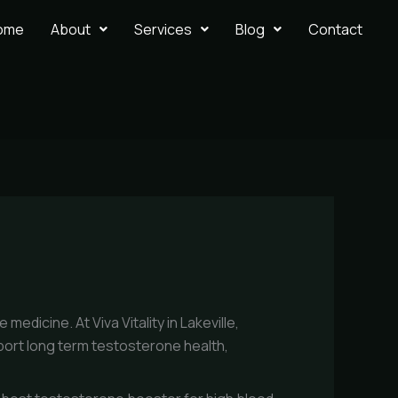
ome
About
Services
Blog
Contact
edicine. At Viva Vitality in Lakeville,
port long term testosterone health,