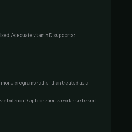
ized. Adequate vitamin D supports:
hormone programs rather than treated as a
sed vitamin D optimization is evidence based