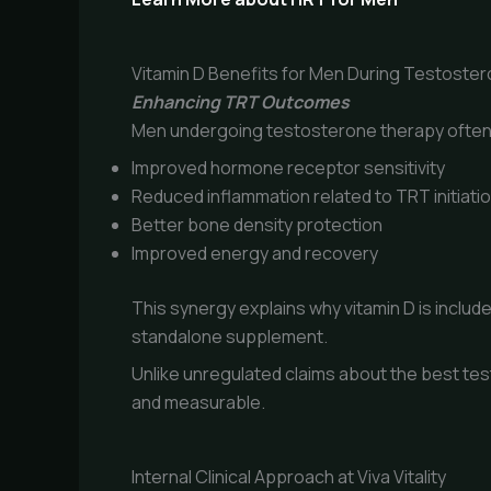
Vitamin D Benefits for Men During Testoste
Enhancing TRT Outcomes
Men undergoing testosterone therapy often 
Improved hormone receptor sensitivity
Reduced inflammation related to TRT initiati
Better bone density protection
Improved energy and recovery
This synergy explains why vitamin D is inclu
standalone supplement.
Unlike unregulated claims about the best tes
and measurable.
Internal Clinical Approach at Viva Vitality