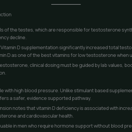
ction
ls of the testes, which are responsible for testosterone synth
ency decline.
Vitamin D supplementation significantly increased total testo
amin D as one of the best vitamins for low testosterone when 
testosterone, clinical dosing must be guided by lab values, bo
ion.
le with high blood pressure. Unlike stimulant based supplem
ffers a safer, evidence supported pathway.
nsion notes that vitamin D deficiency is associated with incr
sterone and cardiovascular health.
valuable in men who require hormone support without blood pr