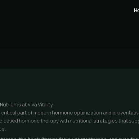
H
trients at Viva Vitality
critical part of modern hormone optimization and preventative m
e based hormone therapy with nutritional strategies that sup
ce.