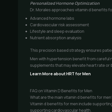
Personalized Hormone Optimization
Dr. Morales approaches vitamin d benefits f
Advanced hormone labs
Cardiovascular risk assessment
Lifestyle and sleep evaluation
Nutrient absorption analysis
This precision based strategy ensures patien
Men with hypertension benefit from careful n
supplements that may elevate heart rate or 
Learn More about HRT for Men
FAQ on Vitamin D Benefits for Men
What are the main vitamin d benefits for men
Vitamin d benefits for men include supporti
supporting cardiovascular health.