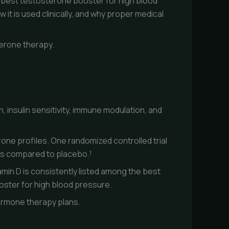
e best testosterone booster for high blood
it is used clinically, and why proper medical
terone therapy.
, insulin sensitivity, immune modulation, and
rone profiles. One randomized controlled trial
els compared to placebo.¹
amin D is consistently listed among the best
oster for high blood pressure.
 hormone therapy plans.