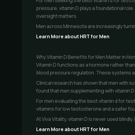
For men seeking the best vitamin d for testo
pressure, vitamin D plays a foundational role
oversight matters.
Men across Minnesota are increasingly turnin
Learn More about HRT for Men
Why Vitamin D Benefits for Men Matter in Ho
Vitamin D functions as a hormone rather than a
blood pressure regulation. These systems a
Clinical research has shown that men with suf
found that men supplementing with vitamin D 
For men evaluating the best vitamin d for tes
vitamins for low testosterone and a safer f
At Viva Vitality, vitamin D is never used blind
Learn More about HRT for Men