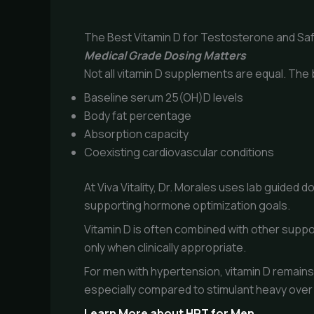
The Best Vitamin D for Testosterone and Sa
Medical Grade Dosing Matters
Not all vitamin D supplements are equal. The 
Baseline serum 25(OH)D levels
Body fat percentage
Absorption capacity
Coexisting cardiovascular conditions
At Viva Vitality, Dr. Morales uses lab guide
supporting hormone optimization goals.
Vitamin D is often combined with other suppo
only when clinically appropriate.
For men with hypertension, vitamin D remain
especially compared to stimulant heavy over
Learn More about HRT for Men