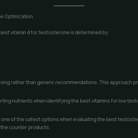
fe Optimization
best vitamin d for testosterone is determined by:
d dosing rather than generic recommendations. This approach p
rting nutrients when identifying the best vitamins for low tes
s one of the safest options when evaluating the best testost
 the counter products.