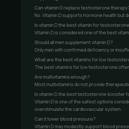
Can vitamin D replace testosterone therapy
No. Vitamin D supports hormone health but d
Is vitamin D the best vitamin for testosteron
Vitamin D is considered one of the best vita
Should all men supplement vitamin D?
Only men with confirmed deficiency or insuf
What are the best vitamins for low testoste
The best vitamins for low testosterone often
Are multivitamins enough?
Most multivitamins do not provide therapeuti
Is vitamin D the best testosterone booster f
Vitamin D is one of the safest options cons
overstimulate the cardiovascular system.
Can it lower blood pressure?
Vitamin D may modestly support blood pressure