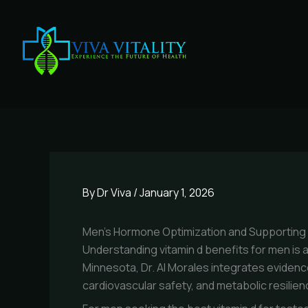
Skip
to
content
By
Dr Viva
/
January 1, 2026
Men’s Hormone Optimization and Supporting Nu
Understanding vitamin d benefits for men is a 
Minnesota, Dr. Al Morales integrates evidenc
cardiovascular safety, and metabolic resilien