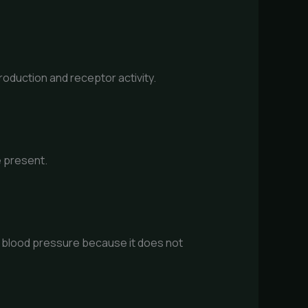
roduction and receptor activity.
e present.
h blood pressure because it does not