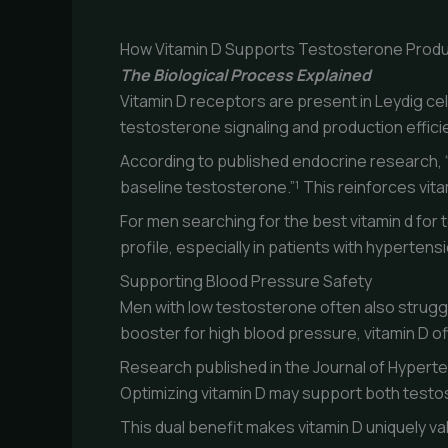
How Vitamin D Supports Testosterone Produ
The Biological Process Explained
Vitamin D receptors are present in Leydig cel
testosterone signaling and production effici
According to published endocrine research, “
baseline testosterone.”¹ This reinforces vit
For men searching for the best vitamin d for 
profile, especially in patients with hypertens
Supporting Blood Pressure Safety
Men with low testosterone often also strugg
booster for high blood pressure, vitamin D o
Research published in the Journal of Hyperte
Optimizing vitamin D may support both testo
This dual benefit makes vitamin D uniquely 