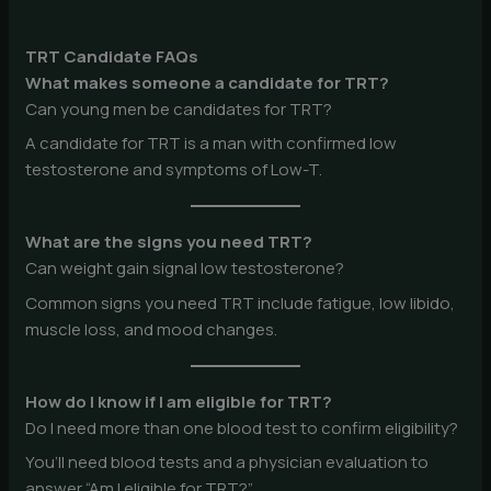
TRT Candidate FAQs
What makes someone a candidate for TRT?
Can young men be candidates for TRT?
A candidate for TRT is a man with confirmed low
testosterone and symptoms of Low-T.
What are the signs you need TRT?
Can weight gain signal low testosterone?
Common signs you need TRT include fatigue, low libido,
muscle loss, and mood changes.
How do I know if I am eligible for TRT?
Do I need more than one blood test to confirm eligibility?
You’ll need blood tests and a physician evaluation to
answer “Am I eligible for TRT?”