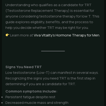
Understanding who qualifies as a candidate for TRT
(Testosterone Replacement Therapy) is essential for
anyone considering testosterone therapy for low T. This
guide explores eligibility, benefits, and the process to
help you decide whether TRT may be right for you.
Learn more at
Viva Vitality’s Hormone Therapy for Men
.
Signs You Need TRT
Low testosterone (Low-T) can manifest in several ways.
Recognizing the signs you need TRT is the first step in
determining if you are a candidate for TRT.
Common symptoms include:
Persistent fatigue despite rest
Decreased muscle mass and strength