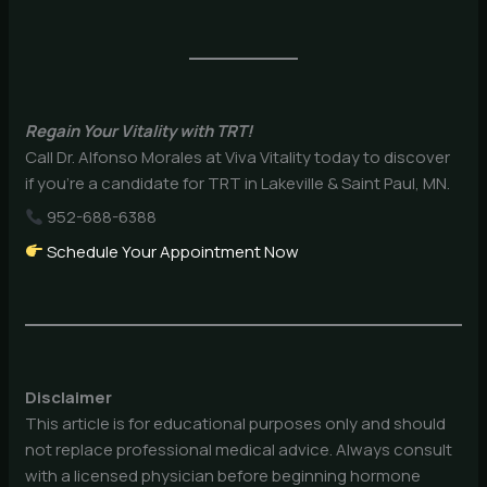
Regain Your Vitality with TRT!
Call Dr. Alfonso Morales at Viva Vitality today to discover
if you’re a candidate for TRT in Lakeville & Saint Paul, MN.
952-688-6388
Schedule Your Appointment Now
Disclaimer
This article is for educational purposes only and should
not replace professional medical advice. Always consult
with a licensed physician before beginning hormone