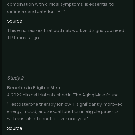
combination with clinical symptoms, is essential to
define a candidate for TRT.”
Source
This emphasizes that both lab work and signs you need
TRT must align.
Study 2 –
Benefits in Eligible Men
A 2022 clinical trial published in The Aging Male found:
“Testosterone therapy for low T significantly improved
energy, mood, and sexual function in eligible patients,
with sustained benefits over one year.”
Source