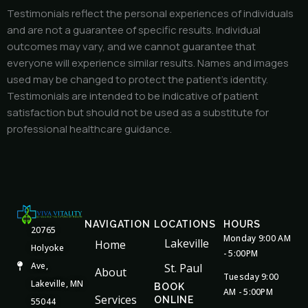
Testimonials reflect the personal experiences of individuals
and are not a guarantee of specific results. Individual
outcomes may vary, and we cannot guarantee that
everyone will experience similar results. Names and images
used may be changed to protect the patient’s identity.
Testimonials are intended to be indicative of patient
satisfaction but should not be used as a substitute for
professional healthcare guidance.
NAVIGATION
LOCATIONS
HOURS
20765
Monday 9:00 AM
Lakeville
Home
Holyoke
- 5:00PM
Ave,
St. Paul
About
Tuesday 9:00
Lakeville, MN
BOOK
AM - 5:00PM
Services
ONLINE
55044