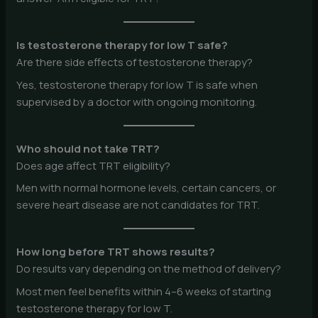
Is testosterone therapy for low T safe?
Are there side effects of testosterone therapy?
Yes, testosterone therapy for low T is safe when
supervised by a doctor with ongoing monitoring.
Who should not take TRT?
Does age affect TRT eligibility?
Men with normal hormone levels, certain cancers, or
severe heart disease are not candidates for TRT.
How long before TRT shows results?
Do results vary depending on the method of delivery?
Most men feel benefits within 4–6 weeks of starting
testosterone therapy for low T.