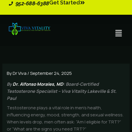
Get Started
Skip
952-688-6388
to
content
Menu
By
Dr Viva
/
September 24, 2025
By
Dr. Alfonso Morales, MD
: Board-Certified
Testosterone Specialist – Viva Vitality Lakeville & St.
Paul
Testosterone plays a vital role in men’s health,
influencing energy, mood, strength, and sexual wellness.
When levels drop, men often ask: “Am I eligible for TRT?”
or “What are the signs you need TRT?”