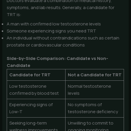
Doctors evaluate a combination of medical history,
symptoms, and lab results. Generally, a candidate for
TRT is:
A man with confirmed low testosterone levels
Someone experiencing signs you need TRT
An individual without contraindications such as certain
prostate or cardiovascular conditions
Side-by-Side Comparison: Candidate vs Non-
Candidate
Candidate for TRT
Not a Candidate for TRT
Low testosterone
Normal testosterone
confirmed by blood test
levels
Experiencing signs of
No symptoms of
Low-T
testosterone deficiency
Seeking long-term
Unwilling to commit to
wellness improvements
ongoing monitoring