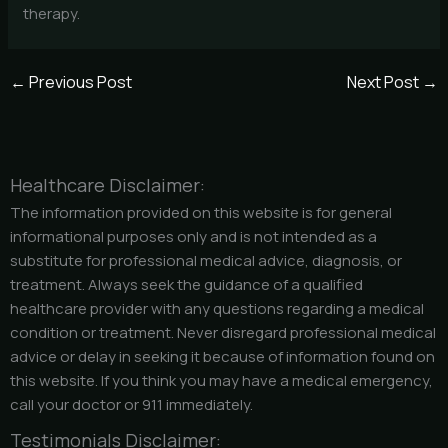
therapy.
←
Previous Post
Next Post
→
Healthcare Disclaimer:
The information provided on this website is for general
informational purposes only and is not intended as a
substitute for professional medical advice, diagnosis, or
treatment. Always seek the guidance of a qualified
healthcare provider with any questions regarding a medical
condition or treatment. Never disregard professional medical
advice or delay in seeking it because of information found on
this website. If you think you may have a medical emergency,
call your doctor or 911 immediately.
Testimonials Disclaimer: