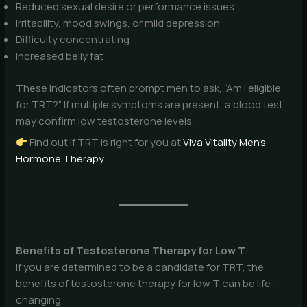
Reduced sexual desire or performance issues
Irritability, mood swings, or mild depression
Difficulty concentrating
Increased belly fat
These indicators often prompt men to ask, “Am I eligible
for TRT?” If multiple symptoms are present, a blood test
may confirm low testosterone levels.
Find out if TRT is right for you at
Viva Vitality Men’s
Hormone Therapy
.
Benefits of Testosterone Therapy for Low T
If you are determined to be a candidate for TRT, the
benefits of testosterone therapy for low T can be life-
changing.