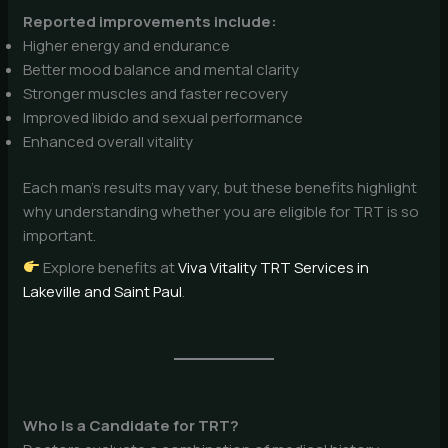
Reported improvements include:
Higher energy and endurance
Better mood balance and mental clarity
Stronger muscles and faster recovery
Improved libido and sexual performance
Enhanced overall vitality
Each man’s results may vary, but these benefits highlight
why understanding whether you are eligible for TRT is so
important.
Explore benefits at
Viva Vitality TRT Services in
Lakeville and Saint Paul
.
Who Is a Candidate for TRT?