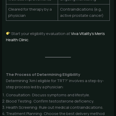
Cleared for therapy by a
Contraindications (e.g.,
physician
active prostate cancer)
Start your eligibility evaluation at
Viva Vitality’s Men’s
Health Clinic
.
The Process of Determining Eligibility
Determining “Am I eligible for TRT?” involves a step-by-
step process led by a physician:
Consultation: Discuss symptoms and lifestyle.
Blood Testing: Confirm testosterone deficiency.
Health Screening: Rule out medical contraindications.
Treatment Planning: Choose the best delivery method