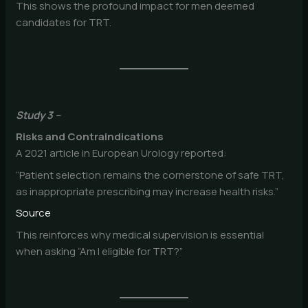
This shows the profound impact for men deemed
candidates for TRT.
Study 3 –
Risks and Contraindications
A 2021 article in European Urology reported:
“Patient selection remains the cornerstone of safe TRT,
as inappropriate prescribing may increase health risks.”
Source
This reinforces why medical supervision is essential
when asking “Am I eligible for TRT?”