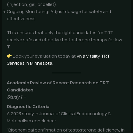
(injection, gel, or pellet).
Ongoing Monitoring: Adjust dosage for safety and
effectiveness.
This ensures that only the right candidates for TRT
receive safe and effective testosterone therapy for low
T.
Book your evaluation today at
Viva Vitality TRT
Services in Minnesota
.
Academic Review of Recent Research on TRT
Candidates
Study 1 –
Diagnostic Criteria
A 2023 study in Journal of Clinical Endocrinology &
Metabolism concluded:
“Biochemical confirmation of testosterone deficiency, in