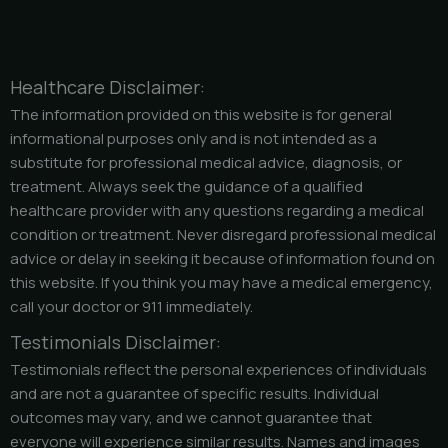
Healthcare Disclaimer:
The information provided on this website is for general
informational purposes only and is not intended as a
substitute for professional medical advice, diagnosis, or
treatment. Always seek the guidance of a qualified
healthcare provider with any questions regarding a medical
condition or treatment. Never disregard professional medical
advice or delay in seeking it because of information found on
this website. If you think you may have a medical emergency,
call your doctor or 911 immediately.
Testimonials Disclaimer:
Testimonials reflect the personal experiences of individuals
and are not a guarantee of specific results. Individual
outcomes may vary, and we cannot guarantee that
everyone will experience similar results. Names and images