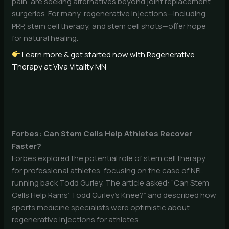
pain, are seeking alternatives beyond joint replacement
surgeries. For many, regenerative injections—including
PRP, stem cell therapy, and stem cell shots—offer hope
for natural healing.
Learn more & get started now with Regenerative
Therapy at Viva Vitality MN
Forbes: Can Stem Cells Help Athletes Recover
Faster?
Forbes explored the potential role of stem cell therapy
for professional athletes, focusing on the case of NFL
running back Todd Gurley. The article asked: “Can Stem
Cells Help Rams’ Todd Gurley’s Knee?” and described how
sports medicine specialists were optimistic about
regenerative injections for athletes.