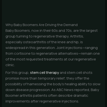
Why Baby Boomers Are Driving the Demand
Baby Boomers, now in their 60s and 70s, are the largest
group turning to regenerative therapy. Arthritis,
especially osteoarthritis of the knee and hip, is
widespread in this generation. Joint injections—ranging
from cortisone to regenerative alternatives—remain one
of the most requested treatments at our regenerative
clinic.
For this group,
stem cell therapy
and stem cell shots
promise more than temporary relief; they offer the
possibility of harnessing the body’s healing ability to slow
down disease progression. As ABC News reported, Baby
Boomer arthritis patients often describe dramatic
improvements after regenerative injections.