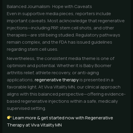
Balanced Journalism: Hope with Caveats
Even in supportive media pieces, reporters include
important caveats. Most acknowledge that regenerative
injections—including PRP, stem cell shots, and other
therapies—are still being studied. Regulatory pathways
remain complex, and the FDA has issued guidelines
regarding stem cell uses.
Nevertheless, the consistent media theme is one of
optimism and potential. Whether it is Baby Boomer
arthritis relief, athlete recovery, or anti-aging
applications,
regenerative therapy
is presented in a
favorable light. At Viva Vitality MN, our clinical approach
aligns with this balanced perspective—offering evidence-
based regenerative injections within a safe, medically
supervised setting.
Learn more & get started now with Regenerative
Therapy at Viva Vitality MN