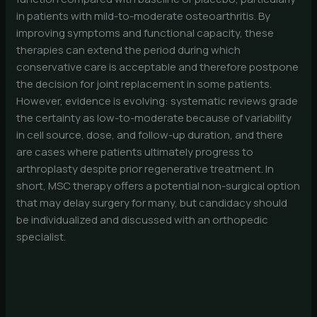
in patients with mild-to-moderate osteoarthritis. By
improving symptoms and functional capacity, these
therapies can extend the period during which
conservative care is acceptable and therefore postpone
the decision for joint replacement in some patients.
However, evidence is evolving: systematic reviews grade
the certainty as low-to-moderate because of variability
in cell source, dose, and follow-up duration, and there
are cases where patients ultimately progress to
arthroplasty despite prior regenerative treatment. In
short, MSC therapy offers a potential non-surgical option
that may delay surgery for many, but candidacy should
be individualized and discussed with an orthopedic
specialist.