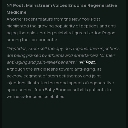
NY Post: Mainstream Voices Endorse Regenerative
Medicine
Another recent feature from the New York Post
highlighted the growing popularity of peptides and anti-
aging therapies, noting celebrity figures like Joe Rogan
among their proponents:
“Peptides, stem cell therapy, and regenerative injections
are being praised by athletes and entertainers for their
anti-aging and pain-relief benefits.” (
NY Post
)
Although the article leans toward anti-aging, its
acknowledgment of stem cell therapy and joint
injections illustrates the broad appeal of regenerative
approaches—from Baby Boomer arthritis patients to
wellness-focused celebrities.