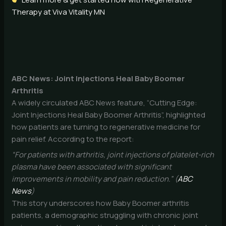
Therapy at Viva Vitality MN
ABC News: Joint Injections Heal Baby Boomer
Arthritis
A widely circulated ABC News feature, “Cutting Edge:
Joint Injections Heal Baby Boomer Arthritis”, highlighted
how patients are turning to regenerative medicine for
pain relief. According to the report:
“For patients with arthritis, joint injections of platelet-rich
plasma have been associated with significant
improvements in mobility and pain reduction.” (
ABC
News
)
This story underscores how Baby Boomer arthritis
patients, a demographic struggling with chronic joint