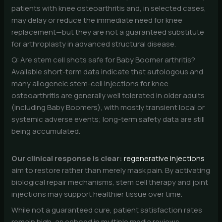
patients with knee osteoarthritis and, in selected cases,
may delay or reduce the immediate need for knee
replacement—but they are not a guaranteed substitute
for arthroplasty in advanced structural disease.
Q: Are stem cell shots safe for Baby Boomer arthritis?
Available short-term data indicate that autologous and
many allogeneic stem-cell injections for knee
osteoarthritis are generally well tolerated in older adults
(including Baby Boomers), with mostly transient local or
systemic adverse events; long-term safety data are still
being accumulated.
Our clinical response is clear:
regenerative injections
aim to restore rather than merely mask pain. By activating
biological repair mechanisms, stem cell therapy and joint
injections may support healthier tissue over time.
While not a guaranteed cure, patient satisfaction rates
remain high, as echoed in multiple media reviews.