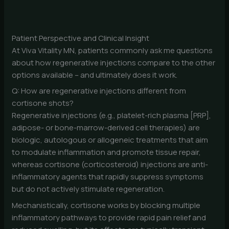
Patient Perspective and Clinical Insight
At Viva Vitality MN, patients commonly ask me questions
about how regenerative injections compare to the other
options available – and ultimately does it work.
Q: How are regenerative injections different from
cortisone shots?
Regenerative injections (e.g., platelet-rich plasma [PRP],
adipose- or bone-marrow-derived cell therapies) are
biologic, autologous or allogeneic treatments that aim
to modulate inflammation and promote tissue repair,
whereas cortisone (corticosteroid) injections are anti-
inflammatory agents that rapidly suppress symptoms
but do not actively stimulate regeneration.
Mechanistically, cortisone works by blocking multiple
inflammatory pathways to provide rapid pain relief and