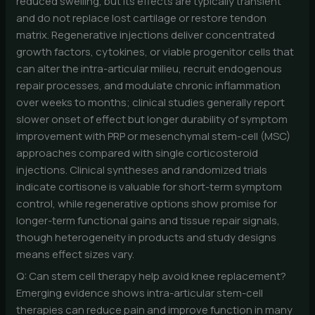
reduced swelling, but its effects are typically transient
and do not replace lost cartilage or restore tendon
matrix. Regenerative injections deliver concentrated
growth factors, cytokines, or viable progenitor cells that
can alter the intra-articular milieu, recruit endogenous
repair processes, and modulate chronic inflammation
over weeks to months; clinical studies generally report
slower onset of effect but longer durability of symptom
improvement with PRP or mesenchymal stem-cell (MSC)
approaches compared with single corticosteroid
injections. Clinical syntheses and randomized trials
indicate cortisone is valuable for short-term symptom
control, while regenerative options show promise for
longer-term functional gains and tissue repair signals,
though heterogeneity in products and study designs
means effect sizes vary.
Q: Can stem cell therapy help avoid knee replacement?
Emerging evidence shows intra-articular stem-cell
therapies can reduce pain and improve function in many