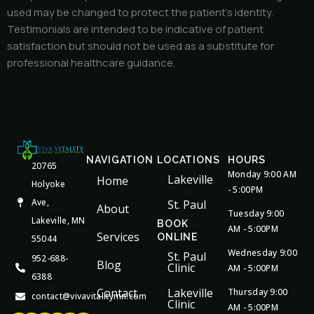
used may be changed to protect the patient’s identity.
Testimonials are intended to be indicative of patient
satisfaction but should not be used as a substitute for
professional healthcare guidance.
NAVIGATION
LOCATIONS
HOURS
20765
Monday 9:00 AM
Lakeville
Home
Holyoke
- 5:00PM
Ave,
St. Paul
About
Tuesday 9:00
Lakeville, MN
BOOK
AM - 5:00PM
Services
ONLINE
55044
Wednesday 9:00
St. Paul
952-688-
Blog
Clinic
AM - 5:00PM
6388
Contact
Lakeville
Thursday 9:00
contact@vivavitalitymn.com
Clinic
AM - 5:00PM
Facebook
Youtube
Google
Instagram
Houzz
Apple