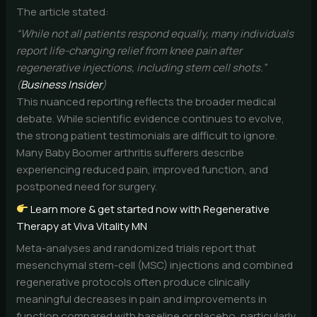
The article stated:
“While not all patients respond equally, many individuals
report life-changing relief from knee pain after
regenerative injections, including stem cell shots.”
(
Business Insider
)
This nuanced reporting reflects the broader medical
debate. While scientific evidence continues to evolve,
the strong patient testimonials are difficult to ignore.
Many Baby Boomer arthritis sufferers describe
experiencing reduced pain, improved function, and
postponed need for surgery.
Learn more & get started now with Regenerative
Therapy at Viva Vitality MN
Meta-analyses and randomized trials report that
mesenchymal stem-cell (MSC) injections and combined
regenerative protocols often produce clinically
meaningful decreases in pain and improvements in
function compared with baseline or placebo, particularly