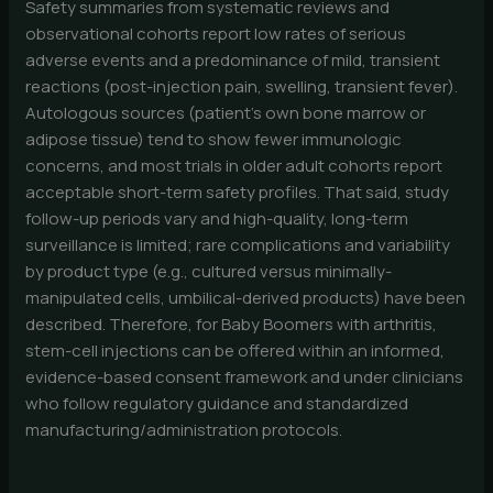
Safety summaries from systematic reviews and
observational cohorts report low rates of serious
adverse events and a predominance of mild, transient
reactions (post-injection pain, swelling, transient fever).
Autologous sources (patient’s own bone marrow or
adipose tissue) tend to show fewer immunologic
concerns, and most trials in older adult cohorts report
acceptable short-term safety profiles. That said, study
follow-up periods vary and high-quality, long-term
surveillance is limited; rare complications and variability
by product type (e.g., cultured versus minimally-
manipulated cells, umbilical-derived products) have been
described. Therefore, for Baby Boomers with arthritis,
stem-cell injections can be offered within an informed,
evidence-based consent framework and under clinicians
who follow regulatory guidance and standardized
manufacturing/administration protocols.