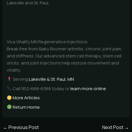
Lakeville and St. Paul.
Viva Vitality MN Regenerative Injections
Break free from Baby Boomer arthritis, chronic joint pain,
and stiffness. Our advanced stem cell therapy, stem cell
shots, and joint injections help restore movement and
vitality.
Serving
Lakeville & St. Paul, MN
Call 952-688-6388 today or
learn more online
More Articles
Return Home
←
Previous Post
Next Post
→