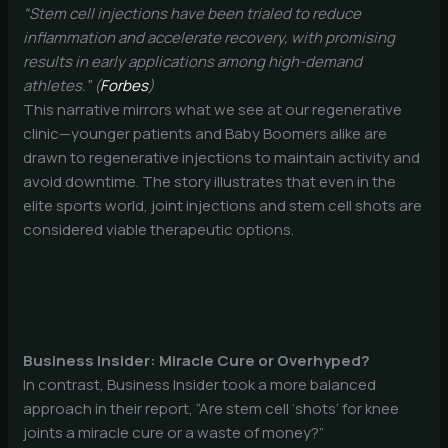
“Stem cell injections have been trialed to reduce
inflammation and accelerate recovery, with promising
results in early applications among high-demand
athletes.” (
Forbes
)
This narrative mirrors what we see at our regenerative
clinic—younger patients and Baby Boomers alike are
drawn to regenerative injections to maintain activity and
avoid downtime. The story illustrates that even in the
elite sports world, joint injections and stem cell shots are
considered viable therapeutic options.
Business Insider: Miracle Cure or Overhyped?
In contrast, Business Insider took a more balanced
approach in their report, “Are stem cell ‘shots’ for knee
joints a miracle cure or a waste of money?”