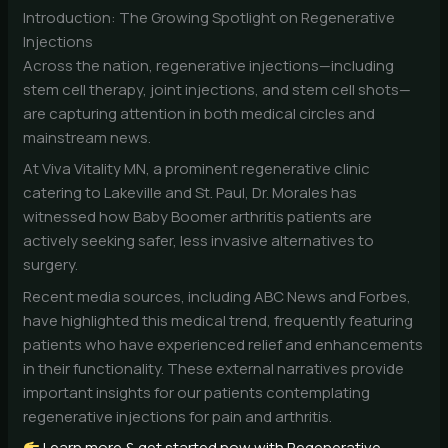
Introduction: The Growing Spotlight on Regenerative
Injections
Across the nation, regenerative injections—including
stem cell therapy, joint injections, and stem cell shots—
are capturing attention in both medical circles and
mainstream news.
At Viva Vitality MN, a prominent regenerative clinic
catering to Lakeville and St. Paul, Dr. Morales has
witnessed how Baby Boomer arthritis patients are
actively seeking safer, less invasive alternatives to
surgery.
Recent media sources, including ABC News and Forbes,
have highlighted this medical trend, frequently featuring
patients who have experienced relief and enhancements
in their functionality. These external narratives provide
important insights for our patients contemplating
regenerative injections for pain and arthritis.
Learn more & get started now with Regenerative