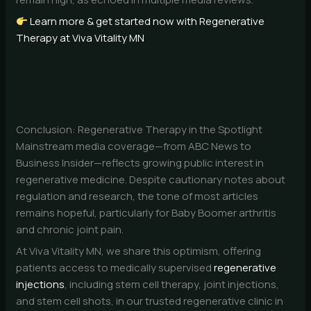
Learn more & get started now with Regenerative
Therapy at Viva Vitality MN
Conclusion: Regenerative Therapy in the Spotlight
Mainstream media coverage—from ABC News to
Business Insider—reflects growing public interest in
regenerative medicine. Despite cautionary notes about
regulation and research, the tone of most articles
remains hopeful, particularly for Baby Boomer arthritis
and chronic joint pain.
At Viva Vitality MN, we share this optimism, offering
patients access to medically supervised
regenerative
injections
, including stem cell therapy, joint injections,
and stem cell shots, in our trusted regenerative clinic in