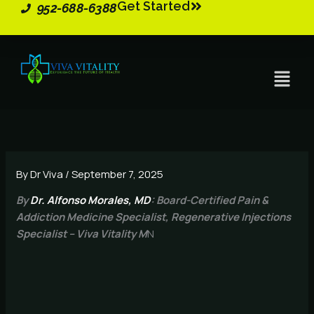
Get Started
Skip
952-688-6388
to
content
Menu
By
Dr Viva
/
September 7, 2025
By
Dr. Alfonso Morales, MD
: Board-Certified Pain &
Addiction Medicine Specialist, Regenerative Injections
Specialist – Viva Vitality M
N